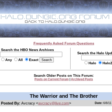
Frequently Asked Forum Questions
Search the HBO News Archives
Search the Halo Up
Any
All
Exact
Halo
Halo
Search Older Posts on This Forum:
Posts on Current Forum
|
Archived Posts
The Warrior and The Brother
Posted By:
Avcracy <
avcracy@live.com
>
Date:
6/8/11