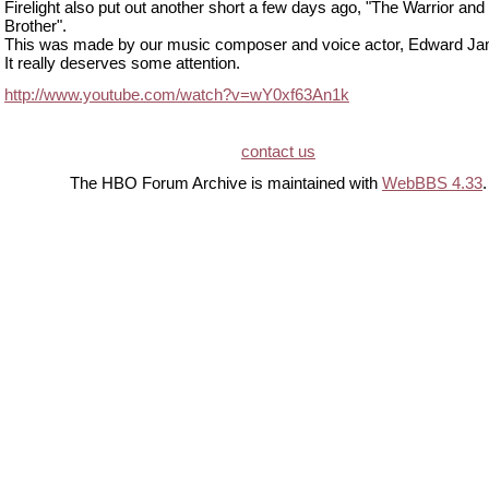
Firelight also put out another short a few days ago, "The Warrior and
Brother".
This was made by our music composer and voice actor, Edward J
It really deserves some attention.
http://www.youtube.com/watch?v=wY0xf63An1k
contact us
The HBO Forum Archive is maintained with
WebBBS 4.33
.