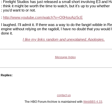
: Firelight Studios has just released a small short involving E3 and 
: think it might be worth the time to watch, but it's up to you whether
: you'd want to or not.
:
http://www.youtube.com/watch?v=Q0HosAiz5cE
I laughed. I'll admit it. If there was a way to do the fangirl wibble in R
engine without relying on the ragdoll, I have no doubt that you would
done it.
I like my links random and unexplained. Apologies.
Message Index
Replies:
contact us
The HBO Forum Archive is maintained with
WebBBS 4.33
.