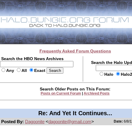
Frequently Asked Forum Questions
Search the HBO News Archives
Search the Halo Up
Any
All
Exact
Halo
Halo
Search Older Posts on This Forum:
Posts on Current Forum
|
Archived Posts
Re: And Yet It Continues...
Posted By:
Dagoonite
<
dagoonite@gmail.com
>
Date:
6/8/1