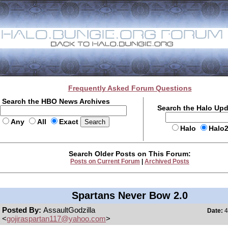
Frequently Asked Forum Questions
Search the HBO News Archives
Search the Halo Up
Any
All
Exact
Halo
Halo
Search Older Posts on This Forum:
Posts on Current Forum
|
Archived Posts
Spartans Never Bow 2.0
Posted By:
AssaultGodzilla
Date:
4
<
gojiraspartan117@yahoo.com
>