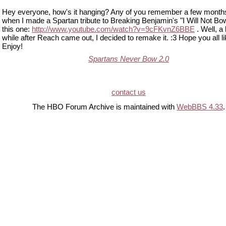
Hey everyone, how's it hanging? Any of you remember a few month
when I made a Spartan tribute to Breaking Benjamin's "I Will Not Bow
this one:
http://www.youtube.com/watch?v=9cFKvnZ6BBE
. Well, a l
while after Reach came out, I decided to remake it. :3 Hope you all lik
Enjoy!
Spartans Never Bow 2.0
contact us
The HBO Forum Archive is maintained with
WebBBS 4.33
.