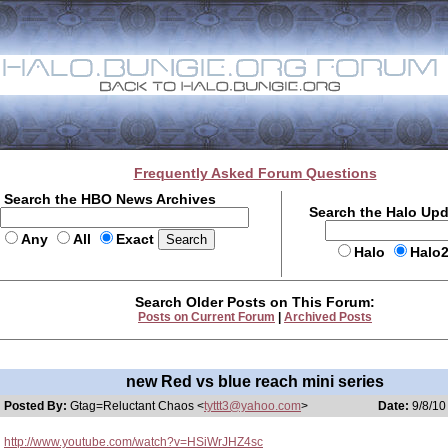
Frequently Asked Forum Questions
Search the HBO News Archives
Search the Halo Up
Any
All
Exact
Halo
Halo
Search Older Posts on This Forum:
Posts on Current Forum
|
Archived Posts
new Red vs blue reach mini series
Posted By:
Gtag=Reluctant Chaos <
tyttt3@yahoo.com
>
Date:
9/8/10
http://www.youtube.com/watch?v=HSiWrJHZ4sc