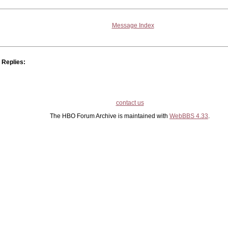
Message Index
Replies:
contact us
The HBO Forum Archive is maintained with
WebBBS 4.33
.