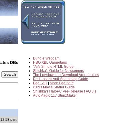
Bungie Webcam
dates DBs
HBO XBL Gamertags
*Ar's Simple HTML Guide
Shishka's Guide for Newcomers
2
The Lowdown on Download Accelerators
Red Loser's Anti-Spamming Guide
Egg FAQ
|
More Egg Stuff
c0ld's Movie Starter Guide
Shishka's HaloPC Pre-Release FAQ 3.1
AutoMagic 117 StripzMaker
 12:53 p.m.