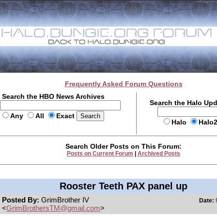
Frequently Asked Forum Questions
Search the HBO News Archives
Search the Halo Up
Any
All
Exact
Halo
Halo
Search Older Posts on This Forum:
Posts on Current Forum
|
Archived Posts
Rooster Teeth PAX panel up
Posted By:
GrimBrother IV
Date:
9
<
GrimBrothersTM@gmail.com
>