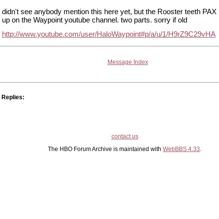
didn't see anybody mention this here yet, but the Rooster teeth PAX 
up on the Waypoint youtube channel. two parts. sorry if old
http://www.youtube.com/user/HaloWaypoint#p/a/u/1/H9rZ9C29vHA
Message Index
Replies:
contact us
The HBO Forum Archive is maintained with
WebBBS 4.33
.