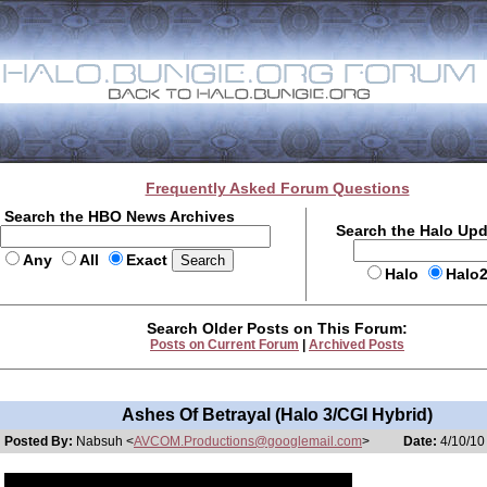
Frequently Asked Forum Questions
Search the HBO News Archives
Search the Halo Up
Any
All
Exact
Halo
Halo
Search Older Posts on This Forum:
Posts on Current Forum
|
Archived Posts
Ashes Of Betrayal (Halo 3/CGI Hybrid)
Posted By:
Nabsuh <
AVCOM.Productions@googlemail.com
>
Date:
4/10/10