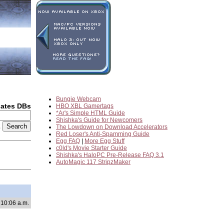
Bungie Webcam
dates DBs
HBO XBL Gamertags
*Ar's Simple HTML Guide
Shishka's Guide for Newcomers
2
The Lowdown on Download Accelerators
Red Loser's Anti-Spamming Guide
Egg FAQ
|
More Egg Stuff
c0ld's Movie Starter Guide
Shishka's HaloPC Pre-Release FAQ 3.1
AutoMagic 117 StripzMaker
 10:06 a.m.