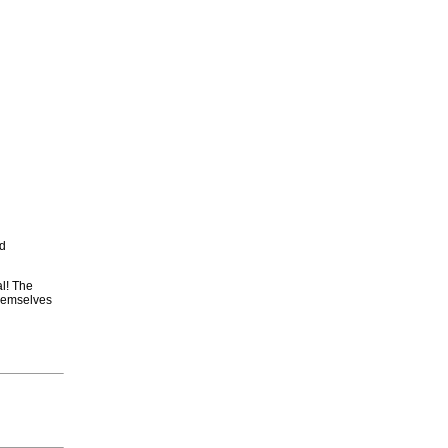
nd
al! The
themselves