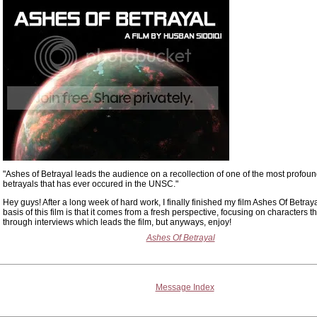
"Ashes of Betrayal leads the audience on a recollection of one of the most profou
betrayals that has ever occured in the UNSC."
Hey guys! After a long week of hard work, I finally finished my film Ashes Of Betray
basis of this film is that it comes from a fresh perspective, focusing on characters 
through interviews which leads the film, but anyways, enjoy!
Ashes Of Betrayal
Message Index