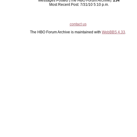
Messages Posted (The HBO Forum Archive):
234
Most Recent Post: 7/31/10 5:10 p.m.
contact us
The HBO Forum Archive is maintained with
WebBBS 4.33
.