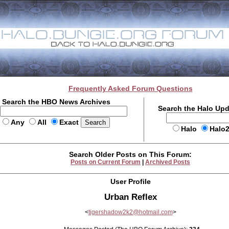
Frequently Asked Forum Questions
Search the HBO News Archives
Search the Halo Up
Any
All
Exact
Halo
Halo
Search Older Posts on This Forum:
Posts on Current Forum
|
Archived Posts
User Profile
Urban Reflex
<
tigershadow2k2@hotmail.com
>