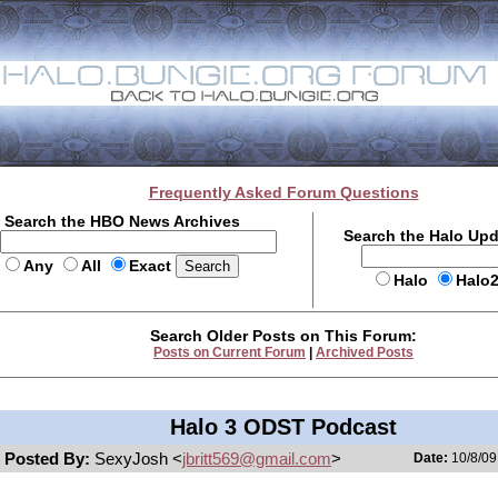
Frequently Asked Forum Questions
Search the HBO News Archives
Search the Halo Up
Any
All
Exact
Halo
Halo
Search Older Posts on This Forum:
Posts on Current Forum
|
Archived Posts
Halo 3 ODST Podcast
Posted By:
SexyJosh <
jbritt569@gmail.com
>
Date:
10/8/09