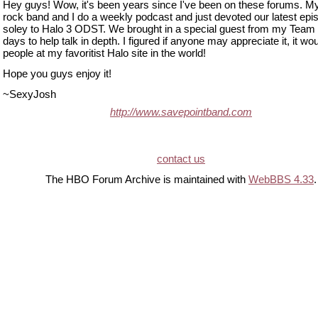
Hey guys! Wow, it's been years since I've been on these forums. M
rock band and I do a weekly podcast and just devoted our latest epi
soley to Halo 3 ODST. We brought in a special guest from my Team
days to help talk in depth. I figured if anyone may appreciate it, it wo
people at my favoritist Halo site in the world!
Hope you guys enjoy it!
~SexyJosh
http://www.savepointband.com
contact us
The HBO Forum Archive is maintained with
WebBBS 4.33
.