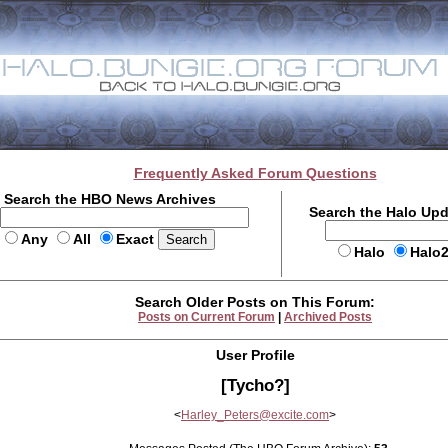
Frequently Asked Forum Questions
Search the HBO News Archives
Search the Halo Up
Any
All
Exact
Halo
Halo
Search Older Posts on This Forum:
Posts on Current Forum
|
Archived Posts
User Profile
[Tycho?]
<
Harley_Peters@excite.com
>