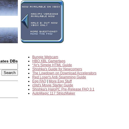
Bungie Webcam
dates DBs
HBO XBL Gamertags
*Ar's Simple HTML Guide
Shishka's Guide for Newcomers
2
The Lowdown on Download Accelerators
Red Loser's Anti-Spamming Guide
Egg FAQ
|
More Egg Stuff
c0ld's Movie Starter Guide
Shishka's HaloPC Pre-Release FAQ 3.1
AutoMagic 117 StripzMaker