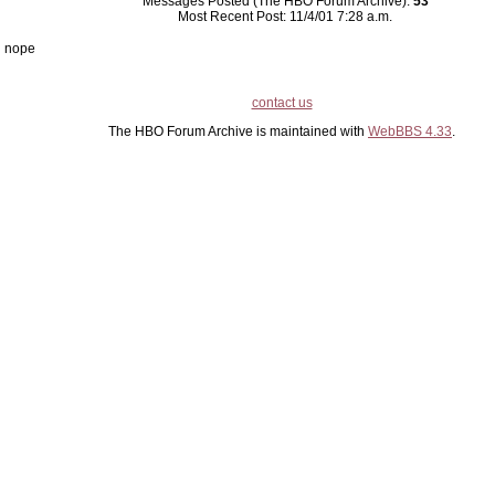
Messages Posted (The HBO Forum Archive):
53
Most Recent Post: 11/4/01 7:28 a.m.
nope
contact us
The HBO Forum Archive is maintained with
WebBBS 4.33
.