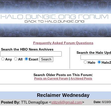
Frequently Asked Forum Questions
Search the HBO News Archives
Search the Halo Up
Any
All
Exact
Halo
Halo
Search Older Posts on This Forum:
Posts on Current Forum
|
Archived Posts
Reclaimer Wednesday
Posted By:
TTL Demag0gue <
stitzelj@gmail.com
>
Date:
6/18/0