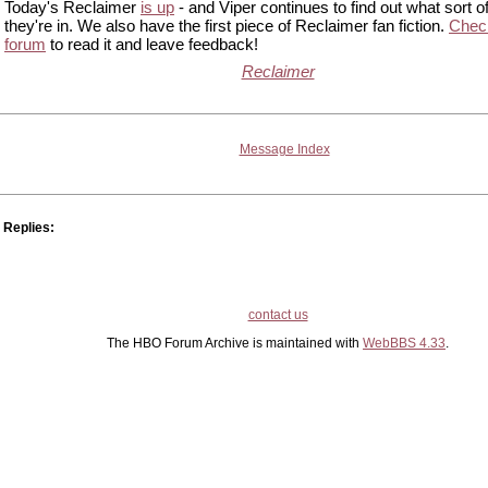
Today's Reclaimer
is up
- and Viper continues to find out what sort of
they're in. We also have the first piece of Reclaimer fan fiction.
Check
forum
to read it and leave feedback!
Reclaimer
Message Index
Replies:
contact us
The HBO Forum Archive is maintained with
WebBBS 4.33
.