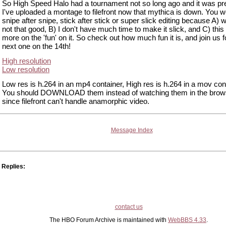
So High Speed Halo had a tournament not so long ago and it was pre
I've uploaded a montage to filefront now that mythica is down. You w
snipe after snipe, stick after stick or super slick editing because A) w
not that good, B) I don't have much time to make it slick, and C) thi
more on the 'fun' on it. So check out how much fun it is, and join us f
next one on the 14th!
High resolution
Low resolution
Low res is h.264 in an mp4 container, High res is h.264 in a mov con
You should DOWNLOAD them instead of watching them in the brow
since filefront can't handle anamorphic video.
Message Index
Replies:
contact us
The HBO Forum Archive is maintained with
WebBBS 4.33
.