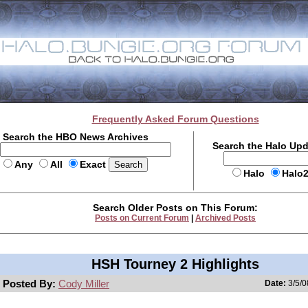
Frequently Asked Forum Questions
Search the HBO News Archives
Search the Halo Up
Any
All
Exact
Halo
Halo
Search Older Posts on This Forum:
Posts on Current Forum
|
Archived Posts
HSH Tourney 2 Highlights
Posted By:
Cody Miller
Date:
3/5/0