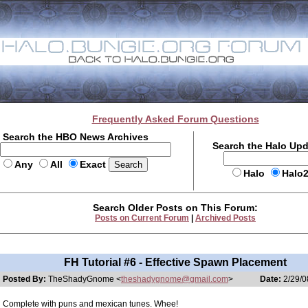
Frequently Asked Forum Questions
Search the HBO News Archives
Search the Halo Up
Any
All
Exact
Halo
Halo
Search Older Posts on This Forum:
Posts on Current Forum
|
Archived Posts
FH Tutorial #6 - Effective Spawn Placement
Posted By:
TheShadyGnome <
theshadygnome@gmail.com
>
Date:
2/29/0
Complete with puns and mexican tunes. Whee!