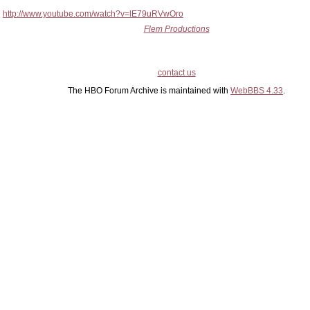
http://www.youtube.com/watch?v=lE79uRVwOro
Flem Productions
contact us
The HBO Forum Archive is maintained with
WebBBS 4.33
.