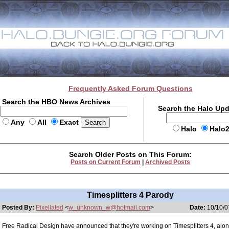
Frequently Asked Forum Questions
Search the HBO News Archives
Search the Halo Up
Any
All
Exact
Halo
Halo
Search Older Posts on This Forum:
Posts on Current Forum
|
Archived Posts
Timesplitters 4 Parody
Posted By:
Pixellated
<
w_unknown_w@hotmail.com
>
Date:
10/10/0
Free Radical Design have announced that they're working on Timesplitters 4, alo