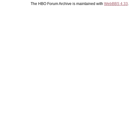
The HBO Forum Archive is maintained with
WebBBS 4.33
.