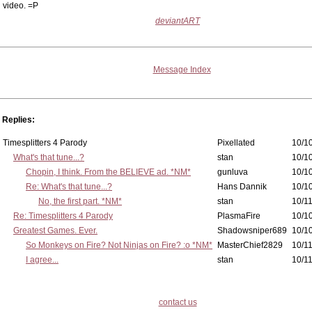
video. =P
deviantART
Message Index
Replies:
Timesplitters 4 Parody
Pixellated
10/10
What's that tune...?
stan
10/10
Chopin, I think. From the BELIEVE ad. *NM*
gunluva
10/10
Re: What's that tune...?
Hans Dannik
10/10
No, the first part. *NM*
stan
10/11
Re: Timesplitters 4 Parody
PlasmaFire
10/10
Greatest Games. Ever.
Shadowsniper689
10/10
So Monkeys on Fire? Not Ninjas on Fire? :o *NM*
MasterChief2829
10/11
I agree...
stan
10/11
contact us