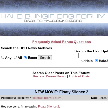
Frequently Asked Forum Questions
Search the HBO News Archives
Search the Halo Up
Any
All
Exact
Halo
Halo
Search Older Posts on This Forum:
Posts on Current Forum
|
Archived Posts
NEW MOVIE: Floaty Silence 2
Posted By:
Hellhawk <
hellhawk@covad.net
>
Date:
1/18/0
Hey everyone, I'm releasing
Floaty Silence 2
.