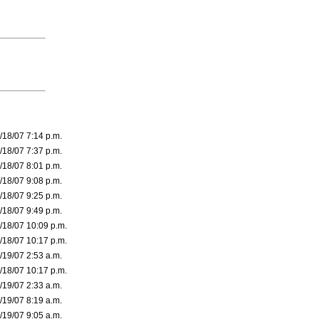
/18/07 7:14 p.m.
/18/07 7:37 p.m.
/18/07 8:01 p.m.
/18/07 9:08 p.m.
/18/07 9:25 p.m.
/18/07 9:49 p.m.
/18/07 10:09 p.m.
/18/07 10:17 p.m.
/19/07 2:53 a.m.
/18/07 10:17 p.m.
/19/07 2:33 a.m.
/19/07 8:19 a.m.
/19/07 9:05 a.m.