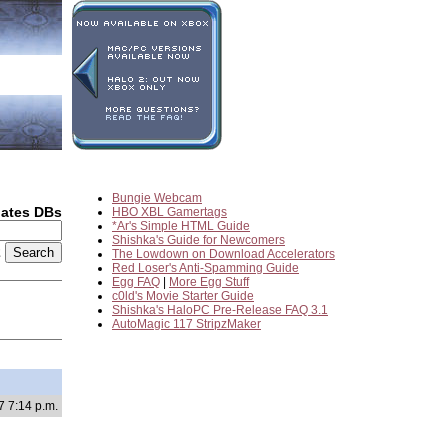
Bungie Webcam
dates DBs
HBO XBL Gamertags
*Ar's Simple HTML Guide
Shishka's Guide for Newcomers
2
The Lowdown on Download Accelerators
Red Loser's Anti-Spamming Guide
Egg FAQ
|
More Egg Stuff
c0ld's Movie Starter Guide
Shishka's HaloPC Pre-Release FAQ 3.1
AutoMagic 117 StripzMaker
7 7:14 p.m.