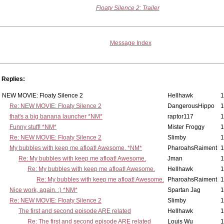
Floaty Silence 2: Trailer
Message Index
Replies:
NEW MOVIE: Floaty Silence 2
Hellhawk
1
Re: NEW MOVIE: Floaty Silence 2
DangerousHippo
1
that's a big banana launcher *NM*
raptor117
1
Funny stuff! *NM*
Mister Froggy
1
Re: NEW MOVIE: Floaty Silence 2
Slimby
1
My bubbles with keep me afloat! Awesome. *NM*
PharoahsRaiment
1
Re: My bubbles with keep me afloat! Awesome.
Jman
1
Re: My bubbles with keep me afloat! Awesome.
Hellhawk
1
Re: My bubbles with keep me afloat! Awesome.
PharoahsRaiment
1
Nice work, again. :) *NM*
Spartan Jag
1
Re: NEW MOVIE: Floaty Silence 2
Slimby
1
The first and second episode ARE related
Hellhawk
1
Re: The first and second episode ARE related
Louis Wu
1