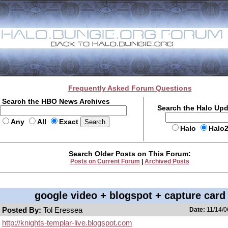
Frequently Asked Forum Questions
Search the HBO News Archives
Search the Halo Up
Any
All
Exact
Halo
Halo
Search Older Posts on This Forum:
Posts on Current Forum
|
Archived Posts
google video + blogspot + capture card
Posted By:
Tol Eressea
Date:
11/14/0
http://knights-templar-live.blogspot.com