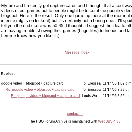
My bro and I recently got capture cards and I thought that a cool way
videos of our games out to people might be to combine google video
blogspot. Here is the result. Only one game up there at the moment (
intense mlg ts on lockout) but it's certainly not a boring one... I'll spoil
tell you the end score was 50-49. I thought I'd suggest the idea to o
are having trouble showing their games (huge files) to friends and fam
Lemme know how you like it :)
Message Index
Replies:
google video + blogspot + capture card
Tol Eressea
11/14/06 1:02 p.m
Re: google video + blogspot + capture card
Tol Eressea
11/14/06 8:22 p.m
Re: google video + blogspot + capture card
Louis Wu
11/14/06 8:55 p.m
contact us
The HBO Forum Archive is maintained with
WebBBS 4.33
.