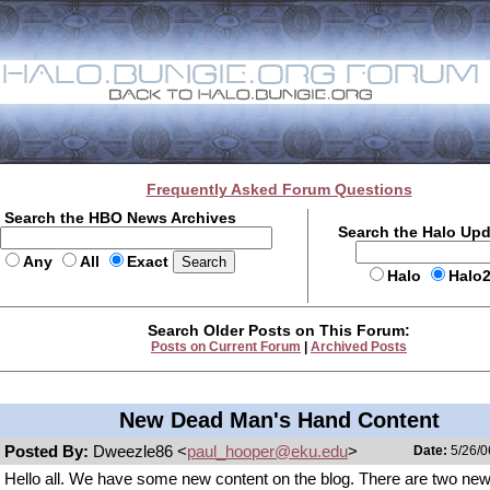
Frequently Asked Forum Questions
Search the HBO News Archives
Search the Halo Up
Any
All
Exact
Halo
Halo
Search Older Posts on This Forum:
Posts on Current Forum
|
Archived Posts
New Dead Man's Hand Content
Posted By:
Dweezle86 <
paul_hooper@eku.edu
>
Date:
5/26/0
Hello all. We have some new content on the blog. There are two ne