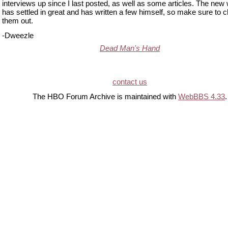
interviews up since I last posted, as well as some articles. The new 
has settled in great and has written a few himself, so make sure to 
them out.
-Dweezle
Dead Man's Hand
contact us
The HBO Forum Archive is maintained with
WebBBS 4.33
.