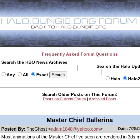
Frequently Asked Forum Questions
Search the HBO News Archives
Search the Halo Up
Any
All
Exact
Halo
Halo
Search Older Posts on This Forum:
Posts on Current Forum
|
Archived Posts
Master Chief Ballerina
Posted By:
TheGhost <
adam1848@yahoo.com
>
Date:
7/25/0
Most animations of the Master Chief I've seen are rendered in 3ds 