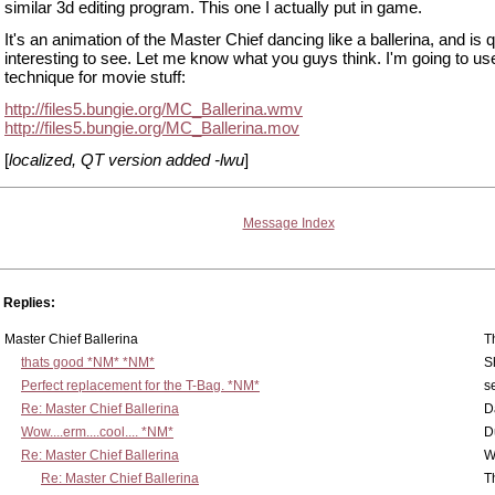
similar 3d editing program. This one I actually put in game.
It's an animation of the Master Chief dancing like a ballerina, and is q
interesting to see. Let me know what you guys think. I'm going to use
technique for movie stuff:
http://files5.bungie.org/MC_Ballerina.wmv
http://files5.bungie.org/MC_Ballerina.mov
[
localized, QT version added -lwu
]
Message Index
Replies:
Master Chief Ballerina
T
thats good *NM* *NM*
S
Perfect replacement for the T-Bag. *NM*
s
Re: Master Chief Ballerina
D
Wow....erm....cool.... *NM*
D
Re: Master Chief Ballerina
W
Re: Master Chief Ballerina
T