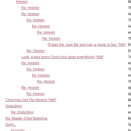
Hmmm
M
Re: Hmmm
T
Re: Hmmm
A
Re: Hmmm
T
Re: Hmmm
A
Re: Hmmm
w
Re: Hmmm
T
I'll take the .map file and paly a game or two *NM*
D
Re: Hmmm
D
Look, it was funny! Don't pick apart everything! *NM*
7
Re: Hmmm
e
Re: Hmmm
T
Re: Hmmm
m
Re: Hmmm
T
Re: Hmmm
d
Re: Hmmm
d
Chief Has Got The Moves! *NM*
B
Disturbing
P
Re: Disturbing
w
Re: Master Chief Ballerina
B
Guys...
S
Honestly...
P