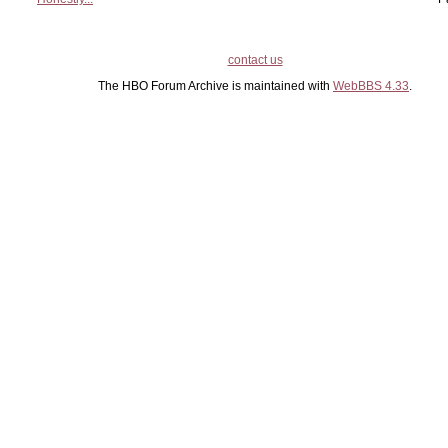
contact us
The HBO Forum Archive is maintained with
WebBBS 4.33
.