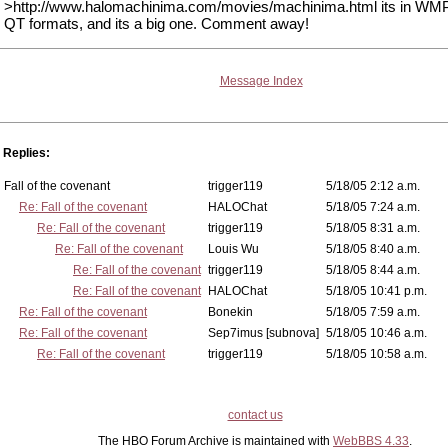
>http://www.halomachinima.com/movies/machinima.html its in WM
QT formats, and its a big one. Comment away!
Message Index
Replies:
Fall of the covenant
trigger119
5/18/05 2:12 a.m.
Re: Fall of the covenant
HALOChat
5/18/05 7:24 a.m.
Re: Fall of the covenant
trigger119
5/18/05 8:31 a.m.
Re: Fall of the covenant
Louis Wu
5/18/05 8:40 a.m.
Re: Fall of the covenant
trigger119
5/18/05 8:44 a.m.
Re: Fall of the covenant
HALOChat
5/18/05 10:41 p.m.
Re: Fall of the covenant
Bonekin
5/18/05 7:59 a.m.
Re: Fall of the covenant
Sep7imus [subnova]
5/18/05 10:46 a.m.
Re: Fall of the covenant
trigger119
5/18/05 10:58 a.m.
contact us
The HBO Forum Archive is maintained with
WebBBS 4.33
.