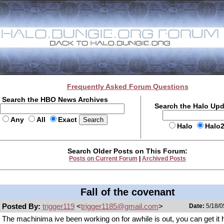
Frequently Asked Forum Questions
Search the HBO News Archives
Search the Halo Up
Any
All
Exact
Halo
Halo
Search Older Posts on This Forum:
Posts on Current Forum
|
Archived Posts
Fall of the covenant
Posted By:
trigger119
<
trigger1185@gmail.com
>
Date:
5/18/0
The machinima ive been working on for awhile is out, you can get it 