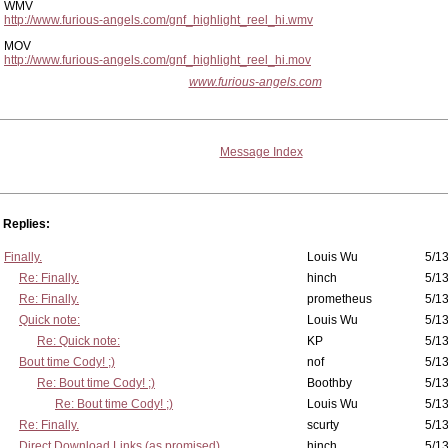
WMV
http://www.furious-angels.com/gnf_highlight_reel_hi.wmv
MOV
http://www.furious-angels.com/gnf_highlight_reel_hi.mov
www.furious-angels.com
Message Index
Replies:
Finally.
Louis Wu
5/13
Re: Finally.
hinch
5/13
Re: Finally.
prometheus
5/13
Quick note:
Louis Wu
5/13
Re: Quick note:
KP
5/13
Bout time Cody! ;)
nof
5/13
Re: Bout time Cody! ;)
Boothby
5/13
Re: Bout time Cody! ;)
Louis Wu
5/13
Re: Finally.
scurty
5/13
Direct Download Links (as promised)
hinch
5/13