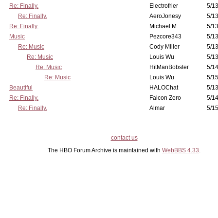
Re: Finally.
Electrofrier
5/13
Re: Finally.
AeroJonesy
5/13
Re: Finally.
Michael M.
5/13
Music
Pezcore343
5/13
Re: Music
Cody Miller
5/13
Re: Music
Louis Wu
5/13
Re: Music
HitManBobster
5/14
Re: Music
Louis Wu
5/15
Beautiful
HALOChat
5/13
Re: Finally.
Falcon Zero
5/14
Re: Finally.
Almar
5/15
contact us
The HBO Forum Archive is maintained with
WebBBS 4.33
.