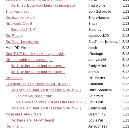
Re: Direct Download Links (as promised)
mistro chief
5/13
That was great!
Son Goharotto
5/13
Re: Excellent work.
ThorsHammer
5/13
Nice work, Cody!
Brian
5/13
Seconded! *NM*
Boothby
5/13
Re: Finally.
djpaddock20
5/13
Re: Most. Impressive.
Sep7imus [subnova]
5/13
More DD Mirrors
hinch
5/13
Now THAT is how you Montage! *NM*
rRootage
5/13
I like the subliminal message...
aardvark36
5/13
Re: I like the subliminal message...
Cody Miller
5/13
Re: I like the subliminal message...
demus
5/13
Re: Finally.
RC Master
5/13
Excellent Job! Did it pass the MPRRS? : )
Guardian
5/13
Re: Excellent Job! Did it pass the MPRRS? : )
Duke Shootem
5/13
Top drawer, boss. *NM*
Stuntmutt
5/13
Re: Excellent Job! Did it pass the MPRRS? : )
Louis Wu
5/13
Re: Excellent Job! Did it pass the MPRRS? : )
Cody Miller
5/13
these are HAPPY tears!
Gcarlin_42
5/13
Re: these are HAPPY tears!
Louis Wu
5/13
Re: Finally.
AeroJonesy
5/13