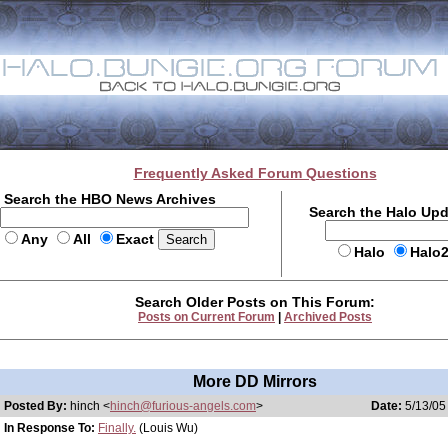
Frequently Asked Forum Questions
Search the HBO News Archives
Search the Halo Up
Any
All
Exact
Halo
Halo
Search Older Posts on This Forum:
Posts on Current Forum
|
Archived Posts
More DD Mirrors
Posted By:
hinch <
hinch@furious-angels.com
>
Date:
5/13/05
In Response To:
Finally.
(Louis Wu)