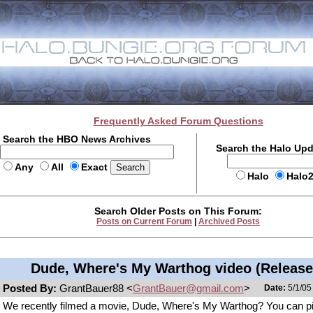
Frequently Asked Forum Questions
Search the HBO News Archives
Search the Halo Up
Any
All
Exact
Halo
Halo
Search Older Posts on This Forum:
Posts on Current Forum
|
Archived Posts
Dude, Where's My Warthog video (Release
Posted By:
GrantBauer88 <
GrantBauer@gmail.com
>
Date:
5/1/05
We recently filmed a movie, Dude, Where's My Warthog? You can p