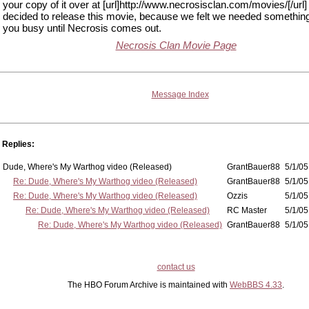
your copy of it over at [url]http://www.necrosisclan.com/movies/[/url
decided to release this movie, because we felt we needed somethin
you busy until Necrosis comes out.
Necrosis Clan Movie Page
Message Index
Replies:
Dude, Where's My Warthog video (Released)
GrantBauer88
5/1/05
Re: Dude, Where's My Warthog video (Released)
GrantBauer88
5/1/05
Re: Dude, Where's My Warthog video (Released)
Ozzis
5/1/05
Re: Dude, Where's My Warthog video (Released)
RC Master
5/1/05
Re: Dude, Where's My Warthog video (Released)
GrantBauer88
5/1/05
contact us
The HBO Forum Archive is maintained with
WebBBS 4.33
.