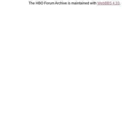
The HBO Forum Archive is maintained with
WebBBS 4.33
.