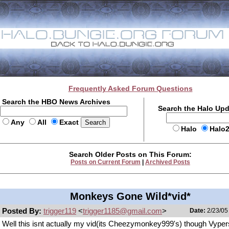
Frequently Asked Forum Questions
Search the HBO News Archives
Search the Halo Up
Any
All
Exact
Halo
Halo
Search Older Posts on This Forum:
Posts on Current Forum
|
Archived Posts
Monkeys Gone Wild*vid*
Posted By:
trigger119
<
trigger1185@gmail.com
>
Date:
2/23/05
Well this isnt actually my vid(its Cheezymonkey999's) though Vypers