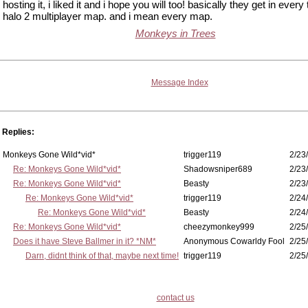
hosting it, i liked it and i hope you will too! basically they get in every 
halo 2 multiplayer map. and i mean every map.
Monkeys in Trees
Message Index
Replies:
Monkeys Gone Wild*vid*
trigger119
2/23
Re: Monkeys Gone Wild*vid*
Shadowsniper689
2/23
Re: Monkeys Gone Wild*vid*
Beasty
2/23
Re: Monkeys Gone Wild*vid*
trigger119
2/24
Re: Monkeys Gone Wild*vid*
Beasty
2/24
Re: Monkeys Gone Wild*vid*
cheezymonkey999
2/25
Does it have Steve Ballmer in it? *NM*
Anonymous Cowarldy Fool
2/25
Darn, didnt think of that, maybe next time!
trigger119
2/25
contact us