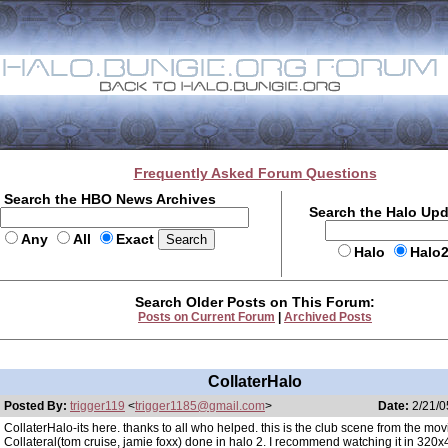
Frequently Asked Forum Questions
Search the HBO News Archives
Search the Halo Up
Any
All
Exact
Halo
Halo
Search Older Posts on This Forum:
Posts on Current Forum
|
Archived Posts
CollaterHalo
Posted By:
trigger119
<
trigger1185@gmail.com
>
Date:
2/21/0
CollaterHalo-its here. thanks to all who helped. this is the club scene from the mov
Collateral(tom cruise, jamie foxx) done in halo 2. I recommend watching it in 320x