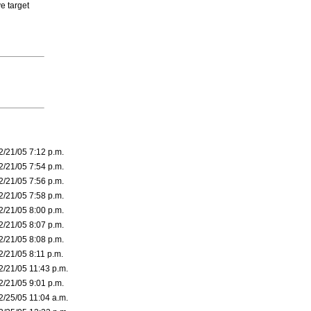
ve target
2/21/05 7:12 p.m.
2/21/05 7:54 p.m.
2/21/05 7:56 p.m.
2/21/05 7:58 p.m.
2/21/05 8:00 p.m.
2/21/05 8:07 p.m.
2/21/05 8:08 p.m.
2/21/05 8:11 p.m.
2/21/05 11:43 p.m.
2/21/05 9:01 p.m.
2/25/05 11:04 a.m.