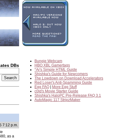
Bungie Webcam
dates DBs
HBO XBL Gamertags
*Ar's Simple HTML Guide
Shishka's Guide for Newcomers
2
The Lowdown on Download Accelerators
Red Loser's Anti-Spamming Guide
Egg FAQ
|
More Egg Stuff
c0ld's Movie Starter Guide
Shishka's HaloPC Pre-Release FAQ 3.1
AutoMagic 117 StripzMaker
5 7:12 p.m.
ie
480, as a