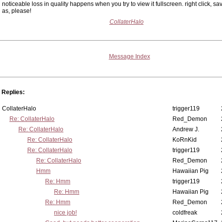
noticeable loss in quality happens when you try to view it fullscreen. right click, sa
as, please!
CollaterHalo
Message Index
Replies:
CollaterHalo
trigger119
Re: CollaterHalo
Red_Demon
Re: CollaterHalo
Andrew J.
Re: CollaterHalo
KoRnKid
Re: CollaterHalo
trigger119
Re: CollaterHalo
Red_Demon
Hmm
Hawaiian Pig
Re: Hmm
trigger119
Re: Hmm
Hawaiian Pig
Re: Hmm
Red_Demon
nice job!
coldfreak