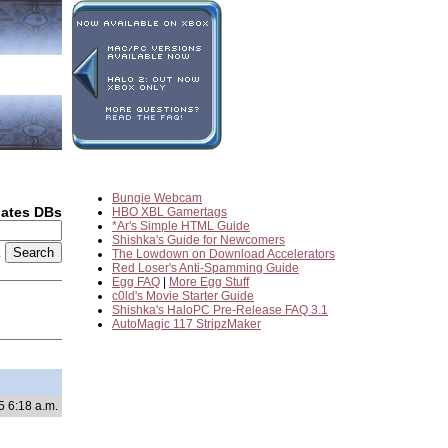
Bungie Webcam
dates DBs
HBO XBL Gamertags
*Ar's Simple HTML Guide
Shishka's Guide for Newcomers
2
The Lowdown on Download Accelerators
Red Loser's Anti-Spamming Guide
Egg FAQ
|
More Egg Stuff
c0ld's Movie Starter Guide
Shishka's HaloPC Pre-Release FAQ 3.1
AutoMagic 117 StripzMaker
5 6:18 a.m.