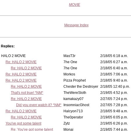
MOVIE
Message Index
Replies:
HALO 2 MOVIE
MasT3r
2/18/05 6:18 a.m.
Re: HALO 2 MOVIE
7he One
2/18/05 6:27 a.m.
Re: HALO 2 MOVIE
7he One
2/18/05 6:40 a.m.
Re: HALO 2 MOVIE
Morkos
2/18/05 7:06 a.m.
Re: HALO 2 MOVIE
Pizza Prophet
2/18/05 9:40 a.m.
Re: HALO 2 MOVIE
Chester the Destroyer
2/18/05 12:40 p.m.
That's not true! *NM*
TheWereSloth
2/19/05 4:52 p.m.
Re: HALO 2 MOVIE
kamakazy07
2/27/05 7:24 p.m.
Did you even watch it? *NM*
InsomniacGhost
2/27/05 7:28 p.m.
Re: HALO 2 MOVIE
Halcyon713
2/18/05 9:48 a.m.
Re: HALO 2 MOVIE
The0perator
2/19/05 6:05 p.m.
You've got some talent
Zytz
2/19/05 6:26 p.m.
Re: You've got some talent
Monai
2/19/05 7:44 p.m.