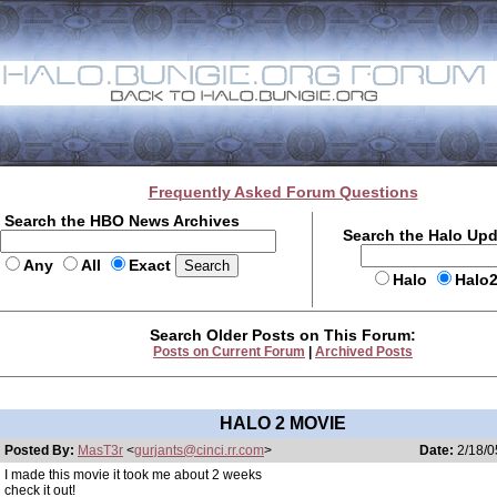
Frequently Asked Forum Questions
Search the HBO News Archives
Search the Halo Up
Any
All
Exact
Halo
Halo
Search Older Posts on This Forum:
Posts on Current Forum
|
Archived Posts
HALO 2 MOVIE
Posted By:
MasT3r
<
gurjants@cinci.rr.com
>
Date:
2/18/0
I made this movie it took me about 2 weeks
check it out!