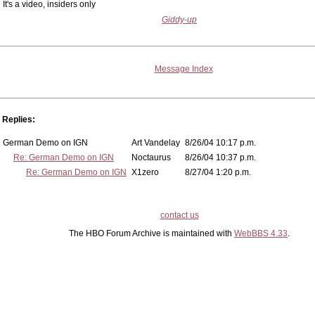
It's a video, insiders only
Giddy-up
Message Index
Replies:
German Demo on IGN
Art Vandelay
8/26/04 10:17 p.m.
Re: German Demo on IGN
Noctaurus
8/26/04 10:37 p.m.
Re: German Demo on IGN
X1zero
8/27/04 1:20 p.m.
contact us
The HBO Forum Archive is maintained with
WebBBS 4.33
.