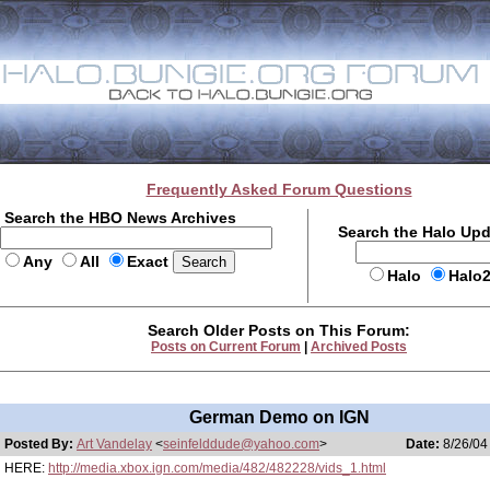
Frequently Asked Forum Questions
Search the HBO News Archives
Search the Halo Up
Any
All
Exact
Halo
Halo
Search Older Posts on This Forum:
Posts on Current Forum
|
Archived Posts
German Demo on IGN
Posted By:
Art Vandelay
<
seinfelddude@yahoo.com
>
Date:
8/26/04
HERE:
http://media.xbox.ign.com/media/482/482228/vids_1.html