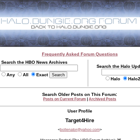
Frequently Asked Forum Questions
Search the HBO News Archives
Search the Halo Up
Any
All
Exact
Halo
Halo
Search Older Posts on This Forum:
Posts on Current Forum
|
Archived Posts
User Profile
Target4Hire
<
bollenator@yahoo.com
>