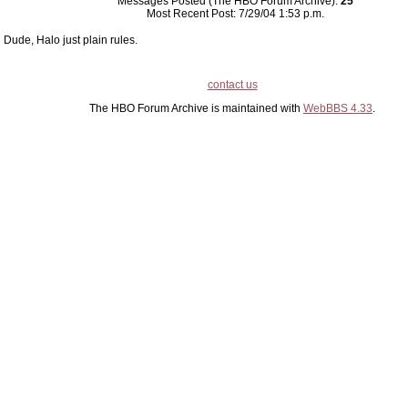
Messages Posted (The HBO Forum Archive):
25
Most Recent Post: 7/29/04 1:53 p.m.
Dude, Halo just plain rules.
contact us
The HBO Forum Archive is maintained with
WebBBS 4.33
.