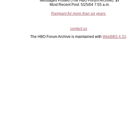
Messages Posted (The HBO Forum Archive):
37
Most Recent Post: 5/25/04 7:55 a.m.
Rampant for more than six years.
contact us
The HBO Forum Archive is maintained with
WebBBS 4.33
.