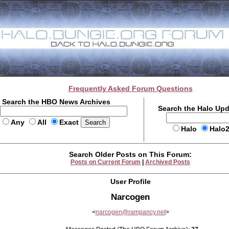
Frequently Asked Forum Questions
Search the HBO News Archives
Search the Halo Up
Any
All
Exact
Halo
Halo
Search Older Posts on This Forum:
Posts on Current Forum
|
Archived Posts
User Profile
Narcogen
<
narcogen@rampancy.net
>