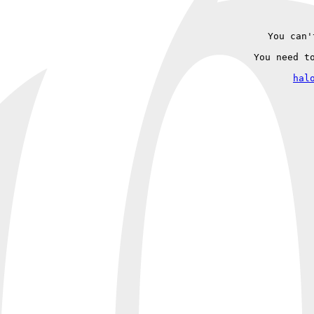
You can'
You need t
hal