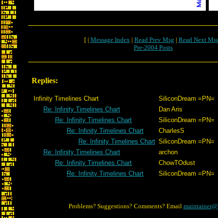
[ |
Message Index
|
Read Prev Msg
|
Read Next Ms
Pre-2004 Posts
Replies:
Infinity Timelines Chart
SiliconDream =PN=
Re: Infinity Timelines Chart
Dan Aris
Re: Infinity Timelines Chart
SiliconDream =PN=
Re: Infinity Timelines Chart
CharlesS
Re: Infinity Timelines Chart
SiliconDream =PN=
Re: Infinity Timelines Chart
archon
Re: Infinity Timelines Chart
ChowTOdust
Re: Infinity Timelines Chart
SiliconDream =PN=
Problems? Suggestions? Comments? Email
maintainer@