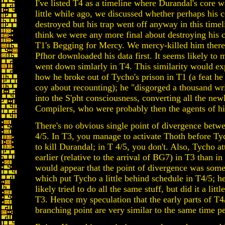
I've listed T4 as a timeline where Durandal's core w
little while ago, we discussed whether perhaps his 
destroyed but his trap went off anyway in this timel
think we were any more final about destroying his c
T1's Begging for Mercy. We mercy-killed him there 
Pfhor downloaded his data first. It seems likely to 
went down simlarly in T4. This similarity would ex
how he broke out of Tycho's prison in T1 (a feat h
coy about recounting); he "disgorged a thousand w
into the S'pht consciousness, converting all the new
Compilers, who were probably then the agents of hi
There's no obvious single point of divergence betw
4/5. In T3, you manage to activate Thoth before T
to kill Durandal; in T 4/5, you don't. Also, Tycho a
earlier (relative to the arrival of BG7) in T3 than in
would appear that the point of divergence was som
which put Tycho a little behind schedule in T4/5; 
likely tried to do all the same stuff, but did it a littl
T3. Hence my speculation that the early parts of T4/
branching point are very similar to the same time p