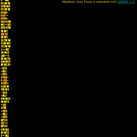
Marathon's Story Forum is maintained with
WebBBS 5.12
.