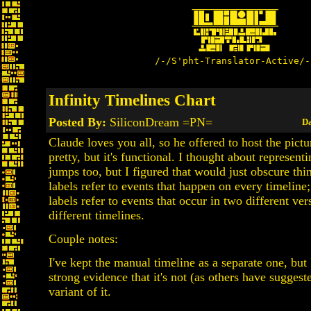
/-/S'pht-Translator-Active/-
Infinity Timelines Chart
Posted By:
SiliconDream =PN=
Da
Claude loves you all, so he offered to host the picture
pretty, but it's functional. I thought about represent
jumps too, but I figured that would just obscure th
labels refer to events that happen on every timeline
labels refer to events that occur in two different ver
different timelines.
Couple notes:
I've kept the manual timeline as a separate one, but 
strong evidence that it's not (as others have suggest
variant of it.