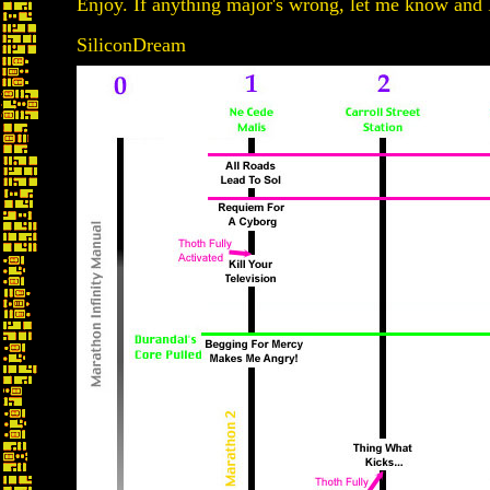
Enjoy. If anything major's wrong, let me know and I'l
SiliconDream