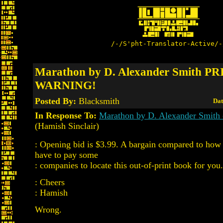
/-/S'pht-Translator-Active/-
Marathon by D. Alexander Smith P
WARNING!
Posted By:
Blacksmith
Dat
In Response To:
Marathon by D. Alexander Smith
(Hamish Sinclair)
: Opening bid is $3.99. A bargain compared to ho
have to pay some
: companies to locate this out-of-print book for you.
: Cheers
: Hamish
Wrong.