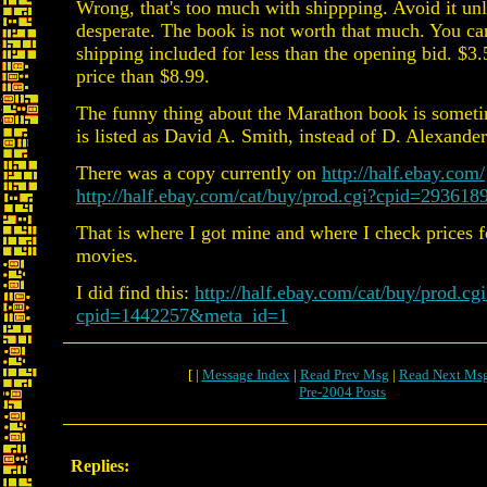
Wrong, that's too much with shippping. Avoid it unl
desperate. The book is not worth that much. You can
shipping included for less than the opening bid. $3.5
price than $8.99.
The funny thing about the Marathon book is someti
is listed as David A. Smith, instead of D. Alexande
There was a copy currently on
http://half.ebay.com/
http://half.ebay.com/cat/buy/prod.cgi?cpid=29361
That is where I got mine and where I check prices 
movies.
I did find this:
http://half.ebay.com/cat/buy/prod.cgi
cpid=1442257&meta_id=1
[ |
Message Index
|
Read Prev Msg
|
Read Next Ms
Pre-2004 Posts
Replies: