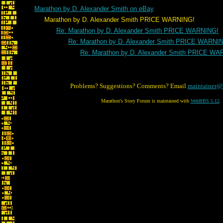
Marathon by D. Alexander Smith on eBay
Marathon by D. Alexander Smith PRICE WARNING!
Re: Marathon by D. Alexander Smith PRICE WARNING!
Re: Marathon by D. Alexander Smith PRICE WARNI
Re: Marathon by D. Alexander Smith PRICE WA
Problems? Suggestions? Comments? Email
maintainer@
Marathon's Story Forum is maintained with
WebBBS 5.12
.