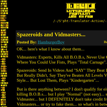
/-/S'pht-Translator-Active/-
Spazeroids and Vidmasters...
Posted By:
HamburgerBoy
Da
OK... here's what I know about them...
Vidmasters: Experts, Kills All B.O.B.s, Never Use
Where You Could Use Fists, Plays "Total Carnage".
Spazeroids: Send In Videos And "SAY" They Beat I
But Really Didn't, Say They've Beaten All Levels 
Style... But Lost Them, Plays "Kindergarten"...
But is there anything between? I don't qualify for eit
killing B.O.B.s... but I play "Normal" (not easy)... 
Vidmaster... but I DEFENITELY don't take credit f
Vidmasters... or try to fake them... so what's in be