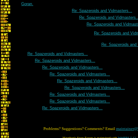
Goran.
Re: Spazeroids and Vidmasters...
Re: Spazeroids and Vidmasters..
Re: Spazeroids and Vidmaste
Re: Spazeroids and Vidm
Re: Spazeroids and 
Re: Spazeroids and Vidmasters...
Re: Spazeroids and Vidmasters...
Re: Spazeroids and Vidmasters...
Re: Spazeroids and Vidmasters...
Re: Spazeroids and Vidmasters...
Re: Spazeroids and Vidmasters...
Re: Spazeroids and Vidmasters...
Re: Spazeroids and Vidmasters...
Re: Spazeroids and Vidmasters...
Problems? Suggestions? Comments? Email
maintainer@
Marathon's Story Forum is maintained with
WebBBS 5.12
.