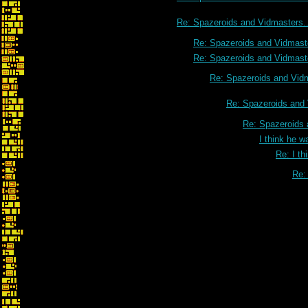
Re: Spazeroids and Vidmasters..
Re: Spazeroids and Vidmaste
Re: Spazeroids and Vidmaste
Re: Spazeroids and Vidm
Re: Spazeroids and 
Re: Spazeroids 
I think he w
Re: I th
Re: 