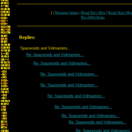
[ |
Message Index
|
Read Prev Msg
|
Read Next Ms
Pre-2004 Posts
Replies:
Spazeroids and Vidmasters...
Re: Spazeroids and Vidmasters...
Re: Spazeroids and Vidmasters...
Re: Spazeroids and Vidmasters...
Re: Spazeroids and Vidmasters...
Re: Spazeroids and Vidmasters...
Re: Spazeroids and Vidmasters...
Re: Spazeroids and Vidmasters...
Re: Spazeroids and Vidmasters...
Re: Spazeroids and Vidmasters..