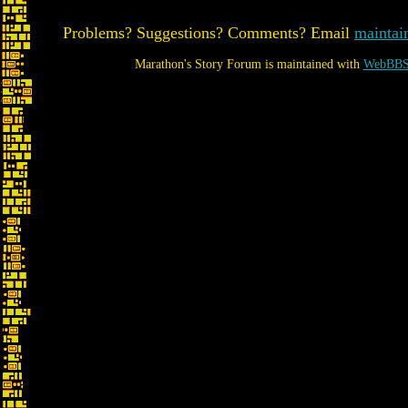
Problems? Suggestions? Comments? Email
maintai
Marathon's Story Forum is maintained with
WebBBS