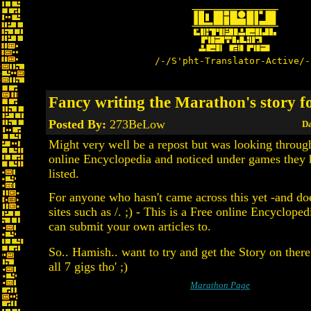
/-/S'pht-Translator-Active/-
Fancy writing the Marathon's story fo
Posted By:
273BeLow
Da
Might very well be a repost but was looking throug
online Encyclopedia and noticed under games they
listed.
For anyone who hasn't came across this yet -and doe
sites such as /. ;) - This is a Free online Encyclope
can submit your own articles to.
So.. Hamish.. want to try and get the Story on ther
all 7 gigs tho' ;)
Marathon Page