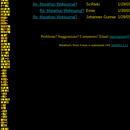
Re: Marathon Webjournal?
Scifiteki
1/29/0
Re: Marathon Webjournal?
Ernie
1/30/03
Re: Marathon Webjournal?
Johannes Gunnar
1/29/0
Problems? Suggestions? Comments? Email
maintainer@
Marathon's Story Forum is maintained with
WebBBS 5.12
.