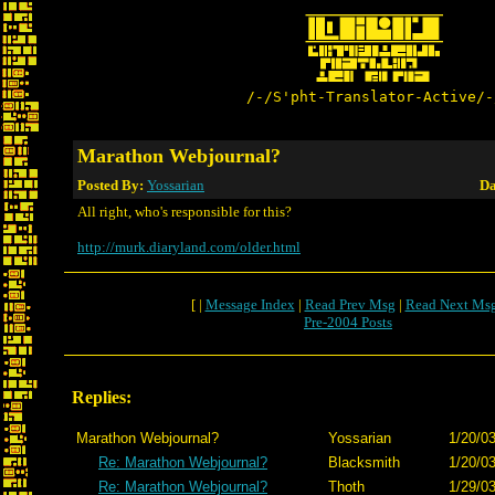
/-/S'pht-Translator-Active/-
Marathon Webjournal?
Posted By:
Yossarian
Da
All right, who's responsible for this?
http://murk.diaryland.com/older.html
[ |
Message Index
|
Read Prev Msg
|
Read Next Ms
Pre-2004 Posts
Replies:
Marathon Webjournal?
Yossarian
1/20/03
Re: Marathon Webjournal?
Blacksmith
1/20/03
Re: Marathon Webjournal?
Thoth
1/29/03