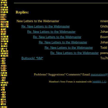
Replies:
New Letters to the Webmaster
mnem
Re: New Letters to the Webmaster
Ghôl
Re: New Letters to the Webmaster
Joha
Re: New Letters to the Webmaster
Boom
Re: New Letters to the Webmaster
Joha
Re: New Letters to the Webmaster
Todd
Re: New Letters to the Webmaster
poen
Buttsock! *NM*
Tru7
Problems? Suggestions? Comments? Email
maintainer@
Marathon's Story Forum is maintained with
WebBBS 5.12
.