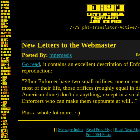
/-/S'pht-Translator-Active/-
New Letters to the Webmaster
Posted By:
mnemesis
Da
Go read
, it contains an excellent description of Enf
reproduction:
"Pfhor Enforcer have two small orifices, one on eac
most of their life, those orifices (roughly equal in d
American dime) don't do anything, except in a smal
Enforcers who can make them suppurate at will..."
Plus a whole lot more. :-)
[ |
Message Index
|
Read Prev Msg
|
Read Next Ms
Pre-2004 Posts