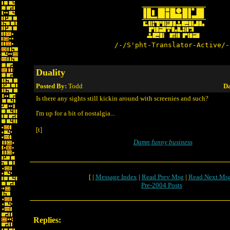
/-/S'pht-Translator-Active/-
Duality
Posted By:
Todd
Da
Is there any sights still kickin around with screenies and such?
I'm up for a bit of nostalgia...
[t]
Damn funny business
[ |
Message Index
|
Read Prev Msg
|
Read Next Ms
Pre-2004 Posts
Replies: