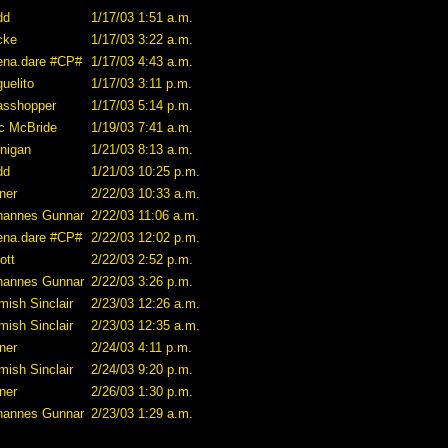
dd
1/17/03 1:51 a.m.
cke
1/17/03 3:22 a.m.
ena.dare #CP#
1/17/03 4:43 a.m.
uelito
1/17/03 3:11 p.m.
asshopper
1/17/03 5:14 p.m.
ic McBride
1/19/03 7:41 a.m.
nnigan
1/21/03 8:13 a.m.
dd
1/21/03 10:25 p.m.
ner
2/22/03 10:33 a.m.
hannes Gunnar
2/22/03 11:06 a.m.
ena.dare #CP#
2/22/03 12:02 p.m.
iott
2/22/03 2:52 p.m.
hannes Gunnar
2/22/03 3:26 p.m.
mish Sinclair
2/23/03 12:26 a.m.
mish Sinclair
2/23/03 12:35 a.m.
ner
2/24/03 4:11 p.m.
mish Sinclair
2/24/03 9:20 p.m.
ner
2/26/03 1:30 p.m.
hannes Gunnar
2/23/03 1:29 a.m.