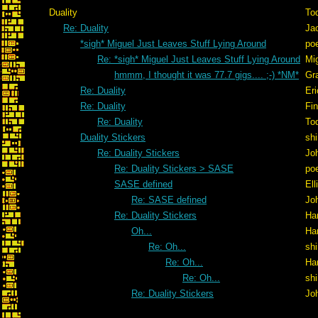
Duality
To
Re: Duality
Ja
*sigh* Miguel Just Leaves Stuff Lying Around
po
Re: *sigh* Miguel Just Leaves Stuff Lying Around
Mig
hmmm, I thought it was 77.7 gigs.... ;-) *NM*
Gr
Re: Duality
Er
Re: Duality
Fi
Re: Duality
To
Duality Stickers
shi
Re: Duality Stickers
Jo
Re: Duality Stickers > SASE
po
SASE defined
Ell
Re: SASE defined
Jo
Re: Duality Stickers
Ha
Oh...
Ha
Re: Oh...
shi
Re: Oh...
Ha
Re: Oh...
shi
Re: Duality Stickers
Jo