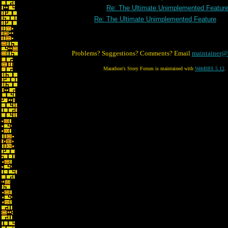
Re: The Ultimate Unimplemented Featur
Re: The Ultimate Unimplemented Feature
Problems? Suggestions? Comments? Email
maintainer@
Marathon's Story Forum is maintained with
WebBBS 5.12
.