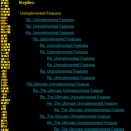
Replies:
Unimplimented Features
Re: Unimplimented Features
Re: Unimplimented Features
Re: Unimplimented Features
Re: Unimplimented Features
Re: Unimplimented Features
Re: Unimplimented Features
Re: Unimplimented Features
Re: Unimplimented Features
Re: Unimplimented Features
Re: Unimplimented Features
The Ultimate Unimplemented Feature
Re: The Ultimate Unimplemented Feature
Re: The Ultimate Unimplemented Feature
Re: The Ultimate Unimplemented Feature
Re: The Ultimate Unimplemented Feature
Re: The Ultimate Unimplemented Feature
Re: The Ultimate Unimplemented Feature
Re: The Ultimate Unimplemented Feature