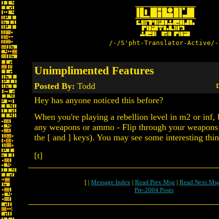
/-/S'pht-Translator-Active/-
Unimplimented Features
Posted By:
Todd
D
Hey has anyone noticed this before?
When you're playing a rebellion level in m2 or inf,
any weapons or ammo - Flip through your weapons 
the [ and ] keys). You may see some interesting thin
[t]
[ |
Message Index
|
Read Prev Msg
|
Read Next Ms
Pre-2004 Posts