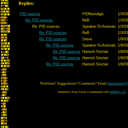
Replies:
PID sources
PIDNostalgic
1/3/03
Re: PID sources
ReB
1/3/03
Re: PID sources
Speaker-To-Animals
1/3/03
Re: PID sources
ReB
1/3/03
Re: PID sources
Steve
1/8/03
Re: PID sources
Speaker-To-Animals
1/8/03
Re: PID sources
Hamish Sinclair
1/8/03
Re: PID sources
Hamish Sinclair
1/9/03
Re: PID sources
Hamish Sinclair
1/8/03
Problems? Suggestions? Comments? Email
maintainer@
Marathon's Story Forum is maintained with
WebBBS 5.12
.