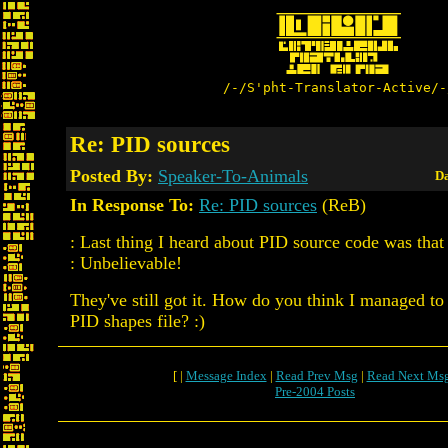
/-/S'pht-Translator-Active/-
Re: PID sources
Posted By:
Speaker-To-Animals
Da
In Response To:
Re: PID sources
(ReB)
: Last thing I heard about PID source code was that 
: Unbelievable!
They've still got it. How do you think I managed to 
PID shapes file? :)
[ |
Message Index
|
Read Prev Msg
|
Read Next Ms
Pre-2004 Posts