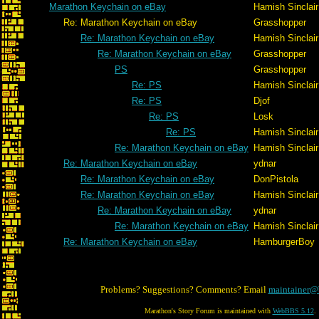
Marathon Keychain on eBay
Hamish Sinclair
Re: Marathon Keychain on eBay
Grasshopper
Re: Marathon Keychain on eBay
Hamish Sinclair
Re: Marathon Keychain on eBay
Grasshopper
PS
Grasshopper
Re: PS
Hamish Sinclair
Re: PS
Djof
Re: PS
Losk
Re: PS
Hamish Sinclair
Re: Marathon Keychain on eBay
Hamish Sinclair
Re: Marathon Keychain on eBay
ydnar
Re: Marathon Keychain on eBay
DonPistola
Re: Marathon Keychain on eBay
Hamish Sinclair
Re: Marathon Keychain on eBay
ydnar
Re: Marathon Keychain on eBay
Hamish Sinclair
Re: Marathon Keychain on eBay
HamburgerBoy
Problems? Suggestions? Comments? Email
maintainer@
Marathon's Story Forum is maintained with
WebBBS 5.12
.