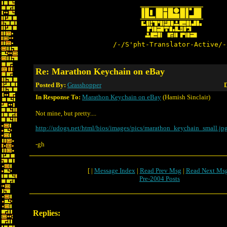
/-/S'pht-Translator-Active/-
Re: Marathon Keychain on eBay
Posted By:
Grasshopper
D
In Response To:
Marathon Keychain on eBay
(Hamish Sinclair)
Not mine, but pretty....
http://udogs.net/html/bios/images/pics/marathon_keychain_small.jp
-gh
[ |
Message Index
|
Read Prev Msg
|
Read Next Ms
Pre-2004 Posts
Replies: