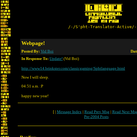
/-/S'pht-Translator-Active/-
Webpage!
Posted By:
Vid Boi
Dat
In Response To:
Update!
(Vid Boi)
http://www14.brinkster.com/classicgaming/Sphtlanguage.html
Now I will sleep.
04:51 a.m. :P
happy new year!
[ |
Message Index
|
Read Prev Msg
|
Read Next Ms
Pre-2004 Posts