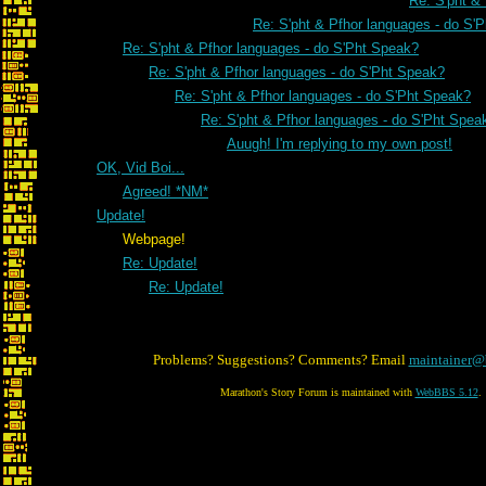
Re: S'pht &
Re: S'pht & Pfhor languages - do S'
Re: S'pht & Pfhor languages - do S'Pht Speak?
Re: S'pht & Pfhor languages - do S'Pht Speak?
Re: S'pht & Pfhor languages - do S'Pht Speak?
Re: S'pht & Pfhor languages - do S'Pht Spea
Auugh! I'm replying to my own post!
OK, Vid Boi...
Agreed! *NM*
Update!
Webpage!
Re: Update!
Re: Update!
Problems? Suggestions? Comments? Email
maintainer@
Marathon's Story Forum is maintained with
WebBBS 5.12
.