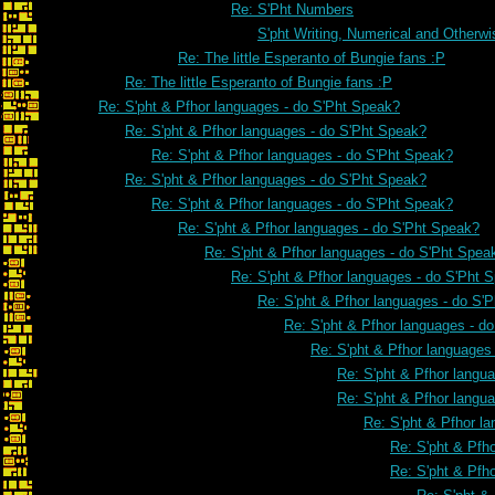
Re: S'Pht Numbers
S'pht Writing, Numerical and Otherwi
Re: The little Esperanto of Bungie fans :P
Re: The little Esperanto of Bungie fans :P
Re: S'pht & Pfhor languages - do S'Pht Speak?
Re: S'pht & Pfhor languages - do S'Pht Speak?
Re: S'pht & Pfhor languages - do S'Pht Speak?
Re: S'pht & Pfhor languages - do S'Pht Speak?
Re: S'pht & Pfhor languages - do S'Pht Speak?
Re: S'pht & Pfhor languages - do S'Pht Speak?
Re: S'pht & Pfhor languages - do S'Pht Spea
Re: S'pht & Pfhor languages - do S'Pht 
Re: S'pht & Pfhor languages - do S'
Re: S'pht & Pfhor languages - d
Re: S'pht & Pfhor languages
Re: S'pht & Pfhor langu
Re: S'pht & Pfhor langu
Re: S'pht & Pfhor l
Re: S'pht & Pfh
Re: S'pht & Pfh