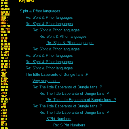
Replies:
S'pht & Pfhor languages
Re: S'pht & Pfhor languages
Re: S'pht & Pfhor languages
Re: S'pht & Pfhor languages
Re: S'pht & Pfhor languages
Re: S'pht & Pfhor languages
Re: S'pht & Pfhor languages
Re: S'pht & Pfhor languages
Re: S'pht & Pfhor languages
Re: S'pht & Pfhor languages
The little Esperanto of Bungie fans :P
Very very cool...
Re: The little Esperanto of Bungie fans :P
Re: The little Esperanto of Bungie fans :P
Re: The little Esperanto of Bungie fans :P
Re: The little Esperanto of Bungie fans :P
Re: The little Esperanto of Bungie fans :P
S'Pht Numbers
Re: S'Pht Numbers