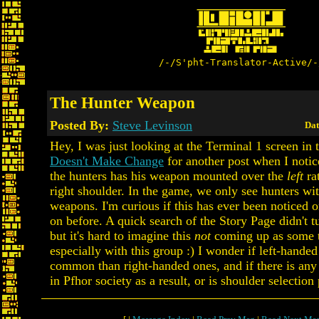
/-/S'pht-Translator-Active/-
The Hunter Weapon
Posted By:
Steve Levinson
Dat
Hey, I was just looking at the Terminal 1 screen in 
Doesn't Make Change
for another post when I notic
the hunters has his weapon mounted over the
left
rat
right shoulder. In the game, we only see hunters wit
weapons. I'm curious if this has ever been noticed
on before. A quick search of the Story Page didn't t
but it's hard to imagine this
not
coming up as some t
especially with this group :) I wonder if left-handed
common than right-handed ones, and if there is any
in Pfhor society as a result, or is shoulder selection 