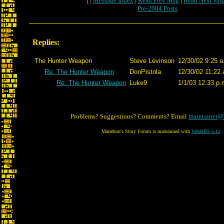
[ |
Message Index
|
Read Prev Msg
|
Read Next Ms
Pre-2004 Posts
Replies:
The Hunter Weapon
Steve Levinson
12/30/02 9:25 a
Re: The Hunter Weapon
DonPistola
12/30/02 11:22 
Re: The Hunter Weapon
Luke9
1/1/03 12:33 p.
Problems? Suggestions? Comments? Email
maintainer@
Marathon's Story Forum is maintained with
WebBBS 5.12
.