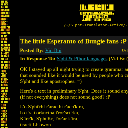
/-/S'pht-Translator-Active/-
The little Esperanto of Bungie fans :P
Posted By:
Vid Boi
Dat
In Response To:
S'pht & Pfhor languages
(Vid Boi
OK I stayed up all night trying to create grammar 
that sounded like it would be used by people who c
S'pht and like apostrophes. =)
Here's a text in preliminary S'pht. Does it sound a
(if not everything) does not sound good? :P
L'o S'pht'rhl r'aracthi r'acn'ktra,
l'o t'ra t'orknctha t'ror'sct'rka,
K'ter'k, S'pht'Kr, l'or'ar k'tra,
t'racti Lh'owon.