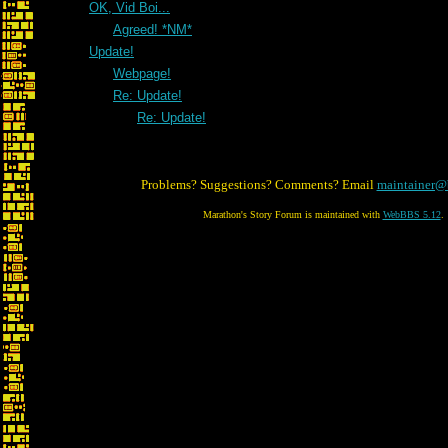
OK, Vid Boi...
Agreed! *NM*
Update!
Webpage!
Re: Update!
Re: Update!
Problems? Suggestions? Comments? Email
maintainer@
Marathon's Story Forum is maintained with
WebBBS 5.12
.