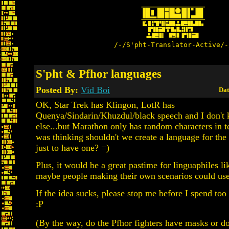
/-/S'pht-Translator-Active/-
S'pht & Pfhor languages
Posted By:
Vid Boi
Dat
OK, Star Trek has Klingon, LotR has
Quenya/Sindarin/Khuzdul/black speech and I don't
else...but Marathon only has random characters in t
was thinking shouldn't we create a language for the 
just to have one? =)
Plus, it would be a great pastime for linguaphiles l
maybe people making their own scenarios could use
If the idea sucks, please stop me before I spend too
:P
(By the way, do the Pfhor fighters have masks or d