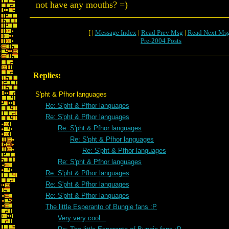
not have any mouths? =)
[ |
Message Index
|
Read Prev Msg
|
Read Next Ms
Pre-2004 Posts
Replies:
S'pht & Pfhor languages
Re: S'pht & Pfhor languages
Re: S'pht & Pfhor languages
Re: S'pht & Pfhor languages
Re: S'pht & Pfhor languages
Re: S'pht & Pfhor languages
Re: S'pht & Pfhor languages
Re: S'pht & Pfhor languages
Re: S'pht & Pfhor languages
Re: S'pht & Pfhor languages
The little Esperanto of Bungie fans :P
Very very cool...