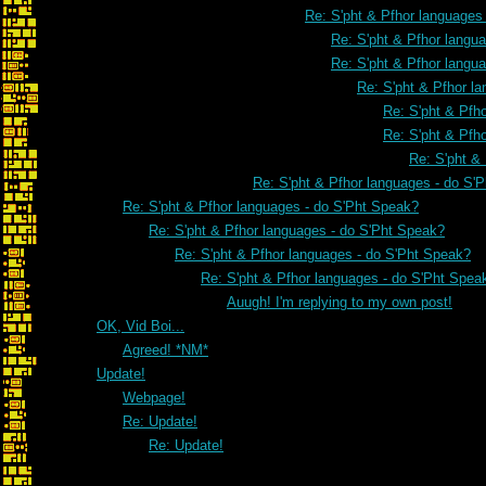
Re: S'pht & Pfhor languages
Re: S'pht & Pfhor langu
Re: S'pht & Pfhor langu
Re: S'pht & Pfhor l
Re: S'pht & Pfh
Re: S'pht & Pfh
Re: S'pht &
Re: S'pht & Pfhor languages - do S'
Re: S'pht & Pfhor languages - do S'Pht Speak?
Re: S'pht & Pfhor languages - do S'Pht Speak?
Re: S'pht & Pfhor languages - do S'Pht Speak?
Re: S'pht & Pfhor languages - do S'Pht Spea
Auugh! I'm replying to my own post!
OK, Vid Boi...
Agreed! *NM*
Update!
Webpage!
Re: Update!
Re: Update!