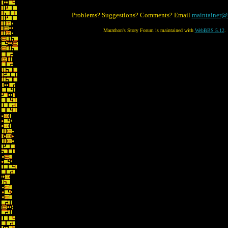
Problems? Suggestions? Comments? Email
maintainer@
Marathon's Story Forum is maintained with
WebBBS 5.12
.