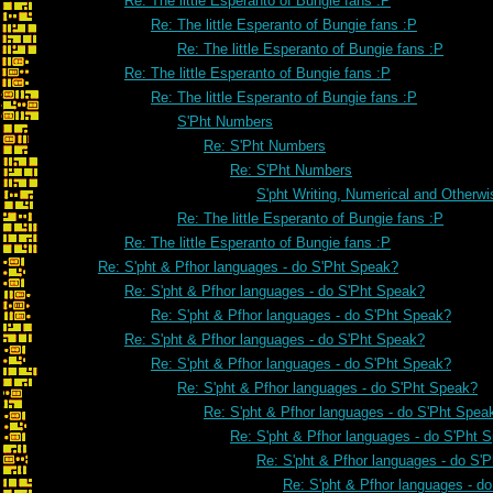
Re: The little Esperanto of Bungie fans :P
Re: The little Esperanto of Bungie fans :P
Re: The little Esperanto of Bungie fans :P
Re: The little Esperanto of Bungie fans :P
Re: The little Esperanto of Bungie fans :P
S'Pht Numbers
Re: S'Pht Numbers
Re: S'Pht Numbers
S'pht Writing, Numerical and Otherwi
Re: The little Esperanto of Bungie fans :P
Re: The little Esperanto of Bungie fans :P
Re: S'pht & Pfhor languages - do S'Pht Speak?
Re: S'pht & Pfhor languages - do S'Pht Speak?
Re: S'pht & Pfhor languages - do S'Pht Speak?
Re: S'pht & Pfhor languages - do S'Pht Speak?
Re: S'pht & Pfhor languages - do S'Pht Speak?
Re: S'pht & Pfhor languages - do S'Pht Speak?
Re: S'pht & Pfhor languages - do S'Pht Spea
Re: S'pht & Pfhor languages - do S'Pht 
Re: S'pht & Pfhor languages - do S'
Re: S'pht & Pfhor languages - d