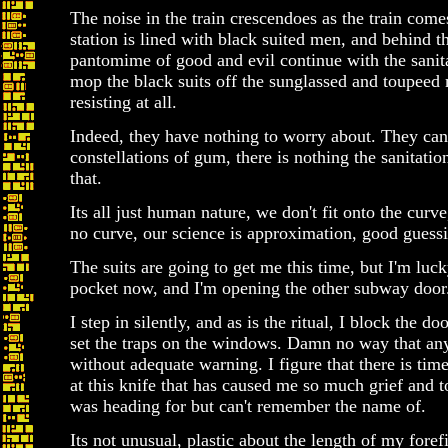
The noise in the train crescendoes as the train comes 
station is lined with black suited men, and behind t
pantomime of good and evil continue with the sanita
mop the black suits off the sunglassed and toupeed
resisting at all.
Indeed, they have nothing to worry about. They can 
constellations of gum, there is nothing the sanitati
that.
Its all just human nature, we don't fit onto the curve
no curve, our science is approximation, good guess
The suits are going to get me this time, but I'm lu
pocket now, and I'm opening the other subway door.
I step in silently, and as is the ritual, I block the 
set the traps on the windows. Damn no way that any
without adequate warning. I figure that there is ti
at this knife that has caused me so much grief and t
was heading for but can't remember the name of.
Its not unusual, plastic about the length of my foref