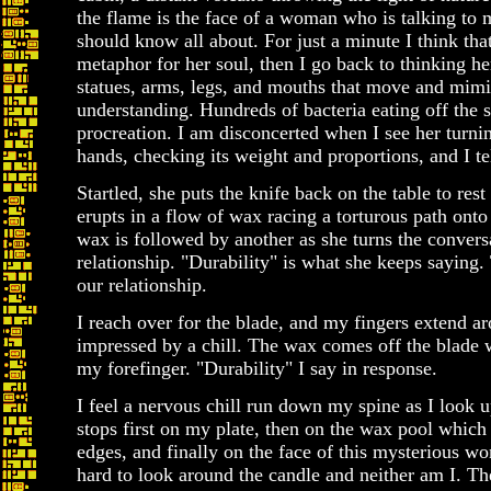
the flame is the face of a woman who is talking to m
should know all about. For just a minute I think that
metaphor for her soul, then I go back to thinking he
statues, arms, legs, and mouths that move and mimi
understanding. Hundreds of bacteria eating off the s
procreation. I am disconcerted when I see her turnin
hands, checking its weight and proportions, and I tel
Startled, she puts the knife back on the table to re
erupts in a flow of wax racing a torturous path onto
wax is followed by another as she turns the convers
relationship. "Durability" is what she keeps saying.
our relationship.
I reach over for the blade, and my fingers extend ar
impressed by a chill. The wax comes off the blade w
my forefinger. "Durability" I say in response.
I feel a nervous chill run down my spine as I look 
stops first on my plate, then on the wax pool which 
edges, and finally on the face of this mysterious wo
hard to look around the candle and neither am I. T