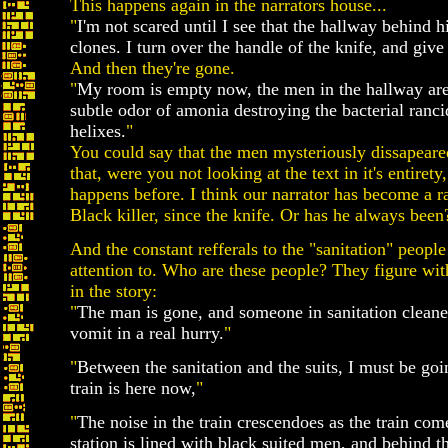
This happens again in the narrators house...
"
I'm not scared until I see that the hallway behind hi
clones. I turn over the handle of the knife, and give i
And then they're gone.
"
My room is empty now, the men in the hallway are
subtle odor of amonia destroying the bacterial ranci
helixes.
"
You could say that the men mysteriously dissapeare
that, were you not looking at the text in it's entiret
happens before. I think our narrator has become a r
Black killer, since the knife. Or has he always been
And the constant refferals to the "sanitation" peopl
attention to. Who are these people? They figure wi
in the story:
"
The man is gone, and someone in sanitation cleane
vomit in a real hurry.
"
"
Between the sanitation and the suits, I must be goi
train is here now,
"
"
The noise in the train crescendoes as the train comes
station is lined with black suited men, and behind t