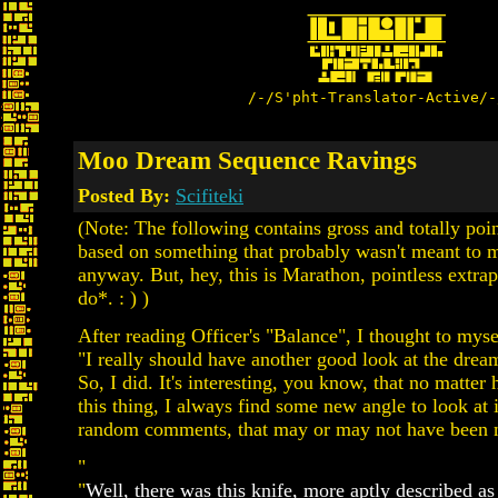
/-/S'pht-Translator-Active/-
Moo Dream Sequence Ravings
Posted By:
Scifiteki
(Note: The following contains gross and totally poin
based on something that probably wasn't meant to 
anyway. But, hey, this is Marathon, pointless extra
do*. : ) )
After reading Officer's "Balance", I thought to myse
"I really should have another good look at the drea
So, I did. It's interesting, you know, that no matte
this thing, I always find some new angle to look at 
random comments, that may or may not have been n
"
"
Well, there was this knife, more aptly described as