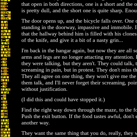
that open in both directions, one is a short and the 
is pretty dull, and the short one is quite sharp. Eno
The door opens up, and the bicycle falls over. One o
standing in the doorway, impassive and immobile. I'
that the hallway behind him is filled with his clones
of the knife, and give it a bit of a nasty grin...
I'm back in the hangar again, but now they are all 
arms and legs are no longer attacting my attention. I
they were talking, but they aren't. They could talk, 
screaming in pain, but in protest. They don't miss th
They all agree on one thing, they won't give me the 
them talk, and I'll never forget their screaming, poi
without justification.
(I did this and could have stopped it.)
Find the right way down through the maze, to the fo
Push the exit button. If the food tastes awful, don't 
another way.
They want the same thing that you do, really, they w