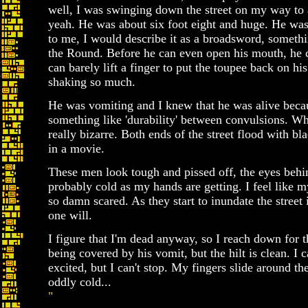
well, I was swinging down the street on my way to 
yeah. He was about six foot eight and huge. He was 
to me, I would describe it as a broadsword, someth
the Round. Before he can even open his mouth, he 
can barely lift a finger to put the toupee back on h
shaking so much.
He was vomiting and I knew that he was alive beca
something like 'durability' between convulsions. W
really bizarre. Both ends of the street flood with bl
in a movie.
These men look tough and pissed off, the eyes behin
probably cold as my hands are getting. I feel like m
so damn scared. As they start to inundate the street
one will.
I figure that I'm dead anyway, so I reach down for t
being covered by his vomit, but the hilt is clean. I 
excited, but I can't stop. My fingers slide around the
oddly cold...
"