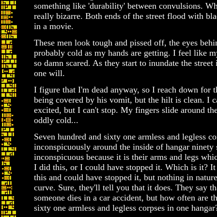
something like 'durability' between convulsions. W
really bizarre. Both ends of the street flood with bl
in a movie.
These men look tough and pissed off, the eyes behin
probably cold as my hands are getting. I feel like m
so damn scared. As they start to inundate the street
one will.
I figure that I'm dead anyway, so I reach down for t
being covered by his vomit, but the hilt is clean. I 
excited, but I can't stop. My fingers slide around the
oddly cold...
Seven hundred and sixty one armless and legless cor
inconspicuously around the inside of hangar ninety s
inconspicuous because it is their arms and legs wh
I did this, or I could have stopped it. Which is it? I
this and could have stopped it, but nothing in natur
curve. Sure, they'll tell you that it does. They say t
someone dies in a car accident, but how often are 
sixty one armless and legless corpses in one hangar