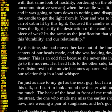
with that same look of hostility, bordering on the o
uncommunicative scream) when the candle was lit, d
end it was going to burn down to nothing and disappe
the candle to get the light from it. Your end was t
carrot cabin lit by this light. Youused the candle as 
Does the light justify the destruction of the candle? 
piece of wax? Its the same as the justification that
this 'durability' and our relationship."
By this time, she had moved her face out of the line
centers of our heads made, and she was looking dow
theater. This is an odd fact because she never sits i
go to the movies. Her head falls to the other side, 
Her disinterest in the movie becomes apparent when
our relationship in a loud whisper
I'm just as nice to my girl as the next guy, but I'm a
this talk, so I start to look around the theater wit
too much. The back of the head in front of me rem
the street, the one who made me miss the earlier s
now, he's wearing a pair of sunglasses, and he's got
I look behind me, and so it seems that the guy in fr