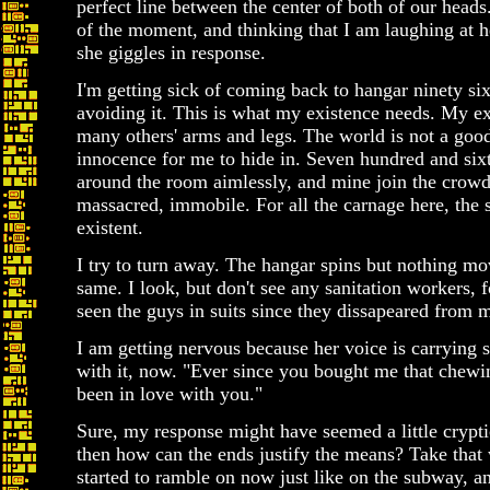
perfect line between the center of both of our heads
of the moment, and thinking that I am laughing at 
she giggles in response.
I'm getting sick of coming back to hangar ninety six
avoiding it. This is what my existence needs. My ex
many others' arms and legs. The world is not a good 
innocence for me to hide in. Seven hundred and sixt
around the room aimlessly, and mine join the crowd.
massacred, immobile. For all the carnage here, the 
existent.
I try to turn away. The hangar spins but nothing mo
same. I look, but don't see any sanitation workers, fo
seen the guys in suits since they dissapeared from 
I am getting nervous because her voice is carrying
with it, now. "Ever since you bought me that chewin
been in love with you."
Sure, my response might have seemed a little cryptic,
then how can the ends justify the means? Take that 
started to ramble on now just like on the subway, a