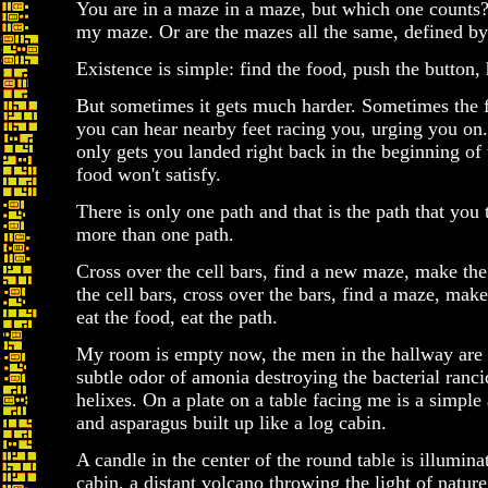
You are in a maze in a maze, but which one counts
my maze. Or are the mazes all the same, defined by 
Existence is simple: find the food, push the button, h
But sometimes it gets much harder. Sometimes the 
you can hear nearby feet racing you, urging you on
only gets you landed right back in the beginning of
food won't satisfy.
There is only one path and that is the path that you
more than one path.
Cross over the cell bars, find a new maze, make the
the cell bars, cross over the bars, find a maze, mak
eat the food, eat the path.
My room is empty now, the men in the hallway are 
subtle odor of amonia destroying the bacterial ranci
helixes. On a plate on a table facing me is a simple
and asparagus built up like a log cabin.
A candle in the center of the round table is illumina
cabin, a distant volcano throwing the light of natur