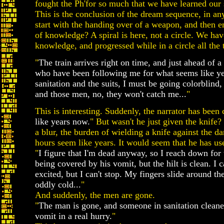
fought the Ph'for so much that we have learned our s
This is the conclusion of the dream sequence, in a
start with the handing over of a weapon, and then 
of knowledge? A spiral is here, not a circle. We h
knowledge, and progressed while in a circle all the 
"
The train arrives right on time, and just ahead of 
who have been following me for what seems like y
sanitation and the suits, I must be going colorblind, 
and those men, no, they won't catch me...
"
This is interesting. Suddenly, the narrator has been 
like years now.
" But wasn't he just given the knife
a blur, the burden of wielding a knife against the d
hours seem like years. It would seem that he has used 
"
I figure that I'm dead anyway, so I reach down for 
being covered by his vomit, but the hilt is clean. I 
excited, but I can't stop. My fingers slide around the
oddly cold...
"
And suddenly, the men are gone.
"
The man is gone, and someone in sanitation cleane
vomit in a real hurry.
"