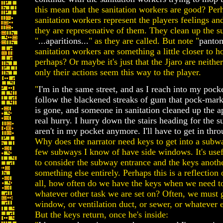
this mean that the sanitation workers are good? Perha
sanitation workers represent the players feelings an
they are represenative of them. They clean up the s
"
...aparitions...
" as they are called. But note "
panto
sanitation workers are something a little closer to 
perhaps? Or maybe it's just that the Jjaro are neither
only their actions seem this way to the player.
"
I'm in the same street, and as I reach into my poc
follow the blackened streaks of gum that pock-mar
is gone, and someone in sanitation cleaned up the a
real hurry. I hurry down the stairs heading for the
aren't in my pocket anymore. I'll have to get in thr
Why does the narrator need keys to get into a subwa
few subways I know of have side windows. It's usefu
to consider the subway entrance and the keys anoth
something else entirely. Perhaps this is a reflection 
all, how often do we have the keys when we need to
whatever other task we are set on? Often, we must 
window, or ventilation duct, or sewer, or whatever e
But the keys return, once he's inside: