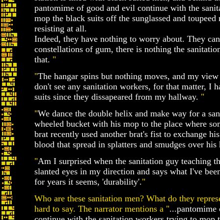
pantomime of good and evil continue with the sanita
mop the black suits off the sunglassed and toupeed
resisting at all.
Indeed, they have nothing to worry about. They can 
constellations of gum, there is nothing the sanitati
that.
"
"
The hangar spins but nothing moves, and my view i
don't see any sanitation workers, for that matter, I h
suits since they dissapeared from my hallway.
"
"
We dance the double helix and make way for a san
wheeled bucket with his mop to the place where som
brat recently used another brat's fist to exchange hi
blood that spread in splatters and smudges over his 
"
Am I surprised when the sanitation guy teaching th
slanted eyes in my direction and says what I've been
for years it seems, 'durability'.
"
Who are these sanitation men? What do they represen
hard to say. The narrator mentions a "
...pantomime 
continue with the sanitation workers trying to mop th