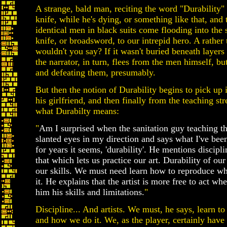
A strange, bald man, reciting the word "Durability" 
knife, while he's dying, or something like that, and
identical men in black suits come flooding into the 
knife, or broadsword, to our intrepid hero. A rather
wouldn't you say? If it wasn't buried beneath layers
the narrator, in turn, flees from the men himself, b
and defeating them, presumably.
But then the notion of Durability begins to pick up i
his girlfriend, and then finally from the teaching st
what Durabilty means:
"
Am I surprised when the sanitation guy teaching th
slanted eyes in my direction and says what I've been
for years it seems, 'durability'. He mentions discipli
that which lets us practice our art. Durability of our 
our skills. We must need learn how to reproduce 
it. He explains that the artist is more free to act wh
him his skills and limitations.
"
Discipline... And artists. We must, he says, learn 
and how we do it. We, as the player, certainly have