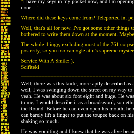
"
I have my keys in my pocket now, and I'm opening
door...
"
Where did these keys come from? Teleported in, per
Well, that's all for now. I've got some other things to
bothered to write them down at the moment. Maybe 
The whole thingy, excluding most of the 761 corpses
posterity, so you too can ogle at it's supreme mysteri
Service With A Smile: ),
Scifiteki
=====================================
Well, there was this knife, more aptly described as 
well, I was swinging down the street on my way to 
yeah. He was about six foot eight and huge. He was 
to me, I would describe it as a broadsword, someth
the Round. Before he can even open his mouth, he 
can barely lift a finger to put the toupee back on h
shaking so much.
He was vomiting and I knew that he was alive beca