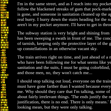
I'm in the same street, and as I reach into my pock
follow the blackened streaks of gum that pock-mar
is gone, and someone in sanitation cleaned up the a
real hurry. I hurry down the stairs heading for the
aren't in my pocket anymore. I'll have to get in thr
The subway station is very bright and shining from 
has been sweeping a swath in front of me. The concr
of tarnish, keeping only the protective layer of th
up constellations in an otherwise vacant sky.
The train arrives right on time, and just ahead of a
who have been following me for what seems like y
sanitation and the suits, I must be going colorblind, 
and those men, no, they won't catch me...
I should stop talking out loud, everyone on the trai
must have gone farther than I wanted because everyo
me. Why should they care that I'm talking, some of
about fairly irrelevant things. 'The ends justify the 
justification, there is no end. There is only means.'
looking mean, but they were only talking.