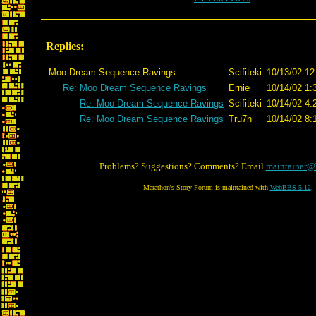
Replies:
Moo Dream Sequence Ravings
Scifiteki
10/13/02 12
Re: Moo Dream Sequence Ravings
Ernie
10/14/02 1:
Re: Moo Dream Sequence Ravings
Scifiteki
10/14/02 4:
Re: Moo Dream Sequence Ravings
Tru7h
10/14/02 8:
Problems? Suggestions? Comments? Email
maintainer@
Marathon's Story Forum is maintained with
WebBBS 5.12
.