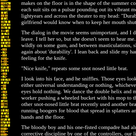
makes on the floor is in the shape of the summer con
each suit sits on a pulsar pounding out its vibrant 
lightyears and across the theater to my head: "Durab
girlfriend would know when to keep her mouth shut
The dialog in the movie seems unimportant, and I de
leave. I tell her so, but she doesn't seem to hear 
wildly on some gum, and between masticulations, sh
again about 'durability'. I lean back and slide my h
feeling for the knife.
"Nice knife," repeats some snot nosed little brat.
I look into his face, and he sniffles. Those eyes look
either universal understanding or nothing, whicheve
eyes hold nothing. We dance the double helix and m
worker pushing a wheeled bucket with his mop to 
other snot-nosed little brat recently used another bra
running boogers for blood that spread in splatters 
hands and the floor.
The bloody boy and his one-fisted compadre had al
corrective discipline by one of the controllers, our 