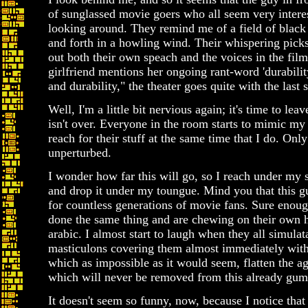
of sunglassed movie goers who all seem very intere
looking around. They remind me of a field of black 
and forth in a howling wind. Their whispering picks 
out both their own speach and the voices in the film
girlfriend mentions her ongoing rant-word 'durabilit
and durability," the theater goes quite with the last 
Well, I'm a little bit nervious again; it's time to lea
isn't over. Everyone in the room starts to mimic my b
reach for their stuff at the same time that I do. Onl
unperturbed.
I wonder how far this will go, so I reach under my s
and drop it under my toungue. Mind you that this g
for countless generations of movie fans. Sure enough
done the same thing and are chewing on their own 
arabic. I almost start to laugh when they all simulat
masticulons covering them almost immediately with 
which as impossible as it would seem, flatten the a
which will never be removed from this already gum
It doesn't seem so funny, now, because I notice that