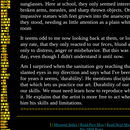
sunglasses. Here at school, they only seemed intere
broken arms, measles, and sharp thrown objects. O
impassive statues with feet grown into the anaesce
they stood, needing as little attention as a plain wh
room
It seems odd to me now looking back at them, or lo
any rate, that they only reacted to our feces, bloo
only to distress, anger or misbehavior. But this was
day, even though I didn't understand it until now.
Am I surprised when the sanitation guy teaching th
slanted eyes in my direction and says what I've been
for years it seems, 'durability'. He mentions discipli
that which lets us practice our art. Durability of our 
our skills. We must need learn how to reproduce 
it. He explains that the artist is more free to act wh
him his skills and limitations.
=====================================
[ |
Message Index
|
Read Prev Msg
|
Read Next Ms
Pre-2004 Posts