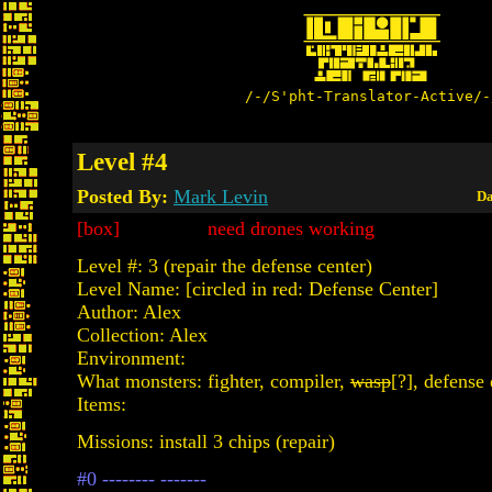
/-/S'pht-Translator-Active/-
Level #4
Posted By:
Mark Levin
Da
[box] need drones working
Level #: 3 (repair the defense center)
Level Name: [circled in red: Defense Center]
Author: Alex
Collection: Alex
Environment:
What monsters: fighter, compiler,
wasp
[?], defense
Items:
Missions: install 3 chips (repair)
#0 -------- -------