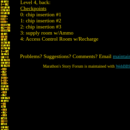
Level 4, back:
Checkpoints
0: chip insertion #1
1: chip insertion #2
2: chip insertion #3
3: supply room w/Ammo
4: Access Control Room w/Recharge
Problems? Suggestions? Comments? Email
maintai
Marathon's Story Forum is maintained with
WebBBS