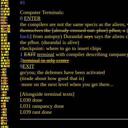
#1
Computer Terminals:
0
ENTER
the compilers are not the same specis as the aliens,
themselves the [already crossed out: phor] pfhor, a
(
back
] from autopsy) Durandal
says
says the aliens 
the pfhor. (durandal is alive)
checkpoint
s
where to go to insert chips
1
EXIT
terminal
with compiler describing rampanc
2
terminal in mfg center
9
EXIT
go/you; the defenses have been activated
(tirade about how good that is)
-
more on the next level when you get there...
[Alongside terminal texts]
L030 done
L031 rampancy done
L039 rant done