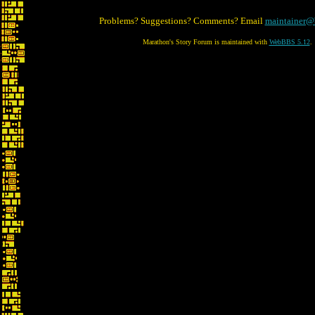
Problems? Suggestions? Comments? Email
maintainer@
Marathon's Story Forum is maintained with
WebBBS 5.12
.