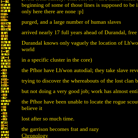
beginning of some of those lines is supposed to be 
only here there are none :p]
purged, and a large number of human slaves
arrived nearly 17 full years ahead of Durandal, free
Durandal knows only vaguely the location of Lh'w
world
in a specific cluster in the core)
the Pfhor have Lh'won autodial; they take slave revo
trying to discover the whereabouts of the lost clan 
but not doing a very good job; work has almost entir
the Pfhor have been unable to locate the rogue scou
believe it
lost after so much time.
the garrison becomes frat and razy
Chronology