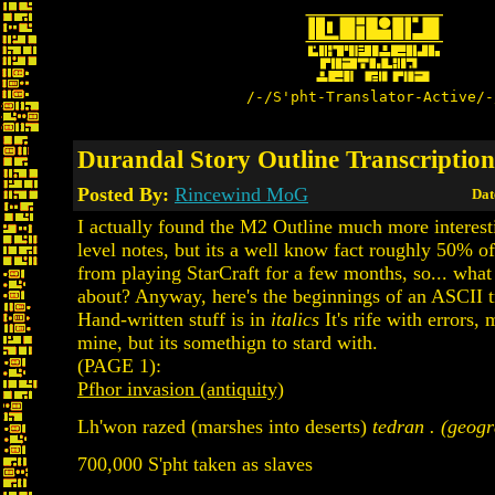
/-/S'pht-Translator-Active/-
Durandal Story Outline Transcription
Posted By:
Rincewind MoG
Dat
I actually found the M2 Outline much more interest
level notes, but its a well know fact roughly 50% o
from playing StarCraft for a few months, so... what
about? Anyway, here's the beginnings of an ASCII t
Hand-written stuff is in
italics
It's rife with errors,
mine, but its somethign to stard with.
(PAGE 1):
Pfhor invasion (antiquity)
Lh'won razed (marshes into deserts)
tedran . (geogr
700,000 S'pht taken as slaves