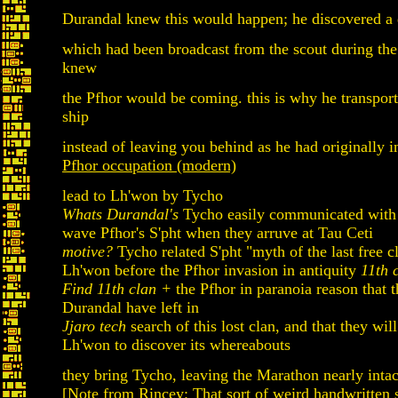
Durandal knew this would happen; he discovered a d
which had been broadcast from the scout during the
knew
the Pfhor would be coming. this is why he transport
ship
instead of leaving you behind as he had originally 
Pfhor occupation (modern)
lead to Lh'won by Tycho
Whats Durandal's
Tycho easily communicated with 
wave Pfhor's S'pht when they arruve at Tau Ceti
motive?
Tycho related S'pht "myth of the last free c
Lh'won before the Pfhor invasion in antiquity
11th 
Find 11th clan +
the Pfhor in paranoia reason that t
Durandal have left in
Jjaro tech
search of this lost clan, and that they will
Lh'won to discover its whereabouts
they bring Tycho, leaving the Marathon nearly intac
[Note from Rincey: That sort of weird handwritten s