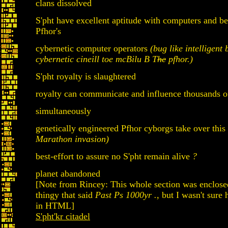
clans dissolved
S'pht have excellent aptitude with computers and b
Pfhor's
cybernetic computer operators
(bug like intelligent 
cybernetic cineill toe mcBilu B T
he
pfhor.)
S'pht royalty is slaughtered
royalty can communicate and influence thousands o
simultaneously
genetically engineered Pfhor cyborgs take over this
Marathon invasion)
best-effort to assure no S'pht remain alive
?
planet abandoned
[Note from Rincey: This whole section was enclosed
thingy that said
Past Ps 1000yr .
, but I wasn't sure 
in HTML]
S'pht'kr citadel