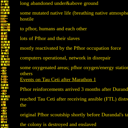
long abandoned under&above ground
some mutated native life (breathing native atmosphe
hostile
to pfhor, humans and each other
lots of Pfhor and their slaves
mostly reactivated by the Pfhor occupation force
computers operational, network in disrepair
some oxygenated areas; pfhor oxygen/energy statio
others
Events on Tau Ceti after Marathon 1
Pfhor reinforcements arrived 3 months after Duranda
reached Tau Ceti after receiving ansible (FTL) distr
the
original Pfhor scoutship shortly before Durandal's 
the colony is destroyed and enslaved