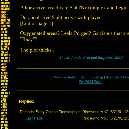
Pfhor arrive; reactivate S'pht'Kr complex and begin
Durandal, free S'pht arrive with player
[End of page 1]
Oxygenated areas? Leela Purged? Garrisons that are
"Razy"?
The plot thicks...
The Midlands: Frat and Razy since 2001
[ |
Message Index
|
Read Prev Msg
|
Read Next Ms
Pre-2004 Posts
Replies:
Durandal Story Outline Transcription
Rincewind MoG
6/21/01 12
Last Page
Rincewind MoG
6/21/01 1: