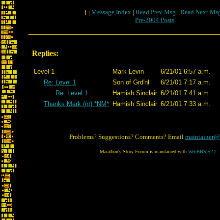
[ |
Message Index
|
Read Prev Msg
|
Read Next Ms
Pre-2004 Posts
Replies:
Level 1
Mark Levin
6/21/01 6:57 a.m.
Re: Level 1
Son of Grd'nl
6/21/01 7:17 a.m.
Re: Level 1
Hamish Sinclair
6/21/01 7:41 a.m.
Thanks Mark (nt) *NM*
Hamish Sinclair
6/21/01 7:33 a.m.
Problems? Suggestions? Comments? Email
maintainer@
Marathon's Story Forum is maintained with
WebBBS 5.12
.