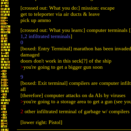
[crossed out: What you do:] mission: escape
get to teleporter via air ducts & leave
pick up ammo
[crossed out: What you learn:] computer terminals 
1,2 infiltrated terminals
]
0
[boxed: Entry Terminal] marathon has been invaded
damaged
doors don't work in this seck[?] of the ship
>
you're going to get a bigger gun soon
9
[boxed: Exit terminal] compilers are computer infilt
all
[therefore] computer attacks on da AIs by viruses
>
you're going to a storage area to get a gun (see yo
2
other infiltrated terminal of garbage w/ compilers
[lower right: Pistol]