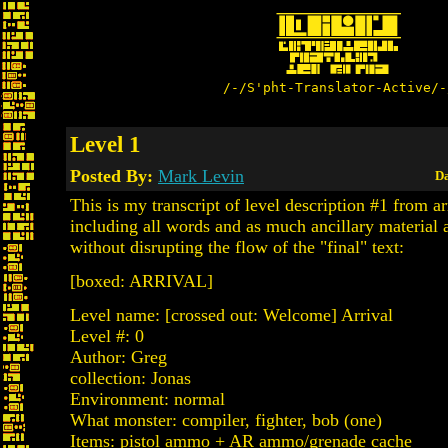
/-/S'pht-Translator-Active/-
Level 1
Posted By:
Mark Levin
Da
This is my transcript of level description #1 from arr
including all words and as much ancillary material 
without disrupting the flow of the "final" text:
[boxed: ARRIVAL]
Level name: [crossed out: Welcome] Arrival
Level #: 0
Author: Greg
collection: Jonas
Environment: normal
What monster: compiler, fighter, bob (one)
Items: pistol ammo + AR ammo/grenade cache