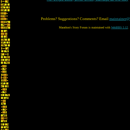
Problems? Suggestions? Comments? Email
maintainer@
Marathon's Story Forum is maintained with
WebBBS 5.12
.