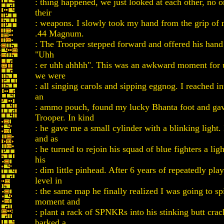
: thing happened, we just looked at each other, no
their
: weapons. I slowly took my hand from the grip of 
.44 Magnum.
: The Trooper stepped forward and offered his hand
"Uhh
: er uhh ahhhh". This was an awkward moment for 
we were
: all singing carols and sipping eggnog. I reached in
an
: ammo pouch, found my lucky Bhanta foot and gave
Trooper. In kind
: he gave me a small cylinder with a blinking light.
and as
: he turned to rejoin his squad of blue fighters a ligh
his
: dim little pinhead. After 6 years of repeatedly pla
level in
: the same map he finally realized I was going to s
moment and
: plant a rack of SPNKRs into his stinking butt cra
barked a