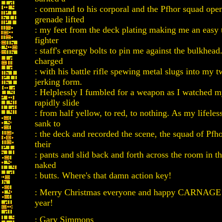
: command to his corporal and the Pfhor squad open
grenade lifted
: my feet from the deck plating making me an easy t
fighter
: staff's energy bolts to pin me against the bulkhead
charged
: with his battle rifle spewing metal slugs into my t
jerking form.
: Helplessly I fumbled for a weapon as I watched m
rapidly slide
: from half yellow, to red, to nothing. As my lifeles
sank to
: the deck and recorded the scene, the squad of Pfh
their
: pants and slid back and forth across the room in th
naked
: butts. Where's that damn action key!
: Merry Christmas everyone and happy CARNAGE 
year!
: Gary Simmons