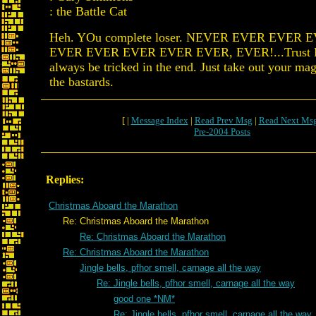
: the Battle Cat
Heh. YOu complete loser. NEVER EVER EVER
EVER EVER EVER EVER EVER, EVER!...Trust Pf
always be tricked in the end. Just take out your m
the bastards.
[ |
Message Index
|
Read Prev Msg
|
Read Next Ms
Pre-2004 Posts
Replies:
Christmas Aboard the Marathon
Re: Christmas Aboard the Marathon
Re: Christmas Aboard the Marathon
Re: Christmas Aboard the Marathon
Jingle bells, pfhor smell, carnage all the way
Re: Jingle bells, pfhor smell, carnage all the way
good one *NM*
Re: Jingle bells, pfhor smell, carnage all the way