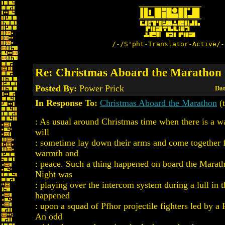
/-/S'pht-Translator-Active/-
Re: Christmas Aboard the Marathon
Posted By:
Power Prick
Dat
In Response To:
Christmas Aboard the Marathon
(t
: As usual around Christmas time when there is a wa
will
: sometime lay down their arms and come together 
warmth and
: peace. Such a thing happened on board the Marath
Night was
: playing over the intercom system during a lull in t
happened
: upon a squad of Pfhor projectile fighters led by a
An odd