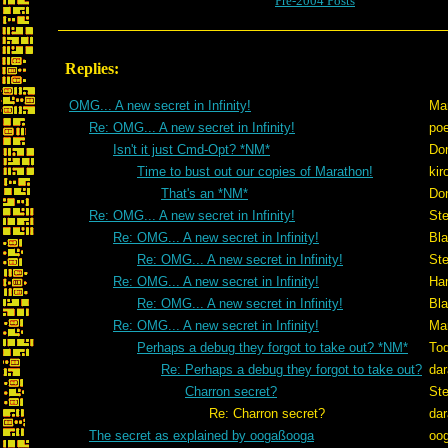
Pre-2004 Posts
Replies:
OMG... A new secret in Infinity!
Ma
Re: OMG... A new secret in Infinity!
po
Isn't it just Cmd-Opt? *NM*
Don
Time to bust out our copies of Marathon!
kir
That's an *NM*
Don
Re: OMG... A new secret in Infinity!
St
Re: OMG... A new secret in Infinity!
Bl
Re: OMG... A new secret in Infinity!
St
Re: OMG... A new secret in Infinity!
Ham
Re: OMG... A new secret in Infinity!
Bl
Re: OMG... A new secret in Infinity!
Ma
Perhaps a debug they forgot to take out? *NM*
To
Re: Perhaps a debug they forgot to take out?
dar
Charron secret?
St
Re: Charron secret?
dar
The secret as explained by oogaßooga
oo