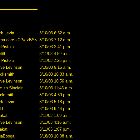
rk Levin
3/10/03 6:52 a.m.
ena.dare #CP# >BS<
3/10/03 7:12 a.m.
Pistola
3/10/03 2:41 p.m.
o69
3/11/03 4:59 a.m.
Pistola
3/11/03 2:25 p.m.
eve Levinson
3/10/03 9:15 a.m.
acksmith
3/10/03 10:33 a.m.
eve Levinson
3/10/03 10:56 a.m.
ish Sinclair
3/10/03 11:46 a.m.
acksmith
3/10/03 4:59 p.m.
rk Levin
3/10/03 5:18 p.m.
dd
3/10/03 9:44 p.m.
akat
3/11/03 1:09 a.m.
eve Levinson
3/11/03 4:16 a.m.
akat
3/11/03 1:07 p.m.
gaBooga
3/18/03 10:08 a.m.