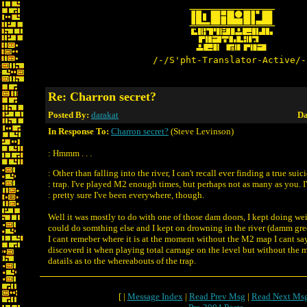
/-/S'pht-Translator-Active/-
Re: Charron secret?
Posted By:
darakat
Da
In Response To:
Charron secret?
(Steve Levinson)
: Hmmm . . .
: Other than falling into the river, I can't recall ever finding a true suic
: trap. I've played M2 enough times, but perhaps not as many as you. I
: pretty sure I've been everywhere, though.
Well it was mostly to do with one of those dam doors, I kept doing weir
could do somthing else and I kept on drowning in the river (damm gre
I cant remeber where it is at the moment without the M2 map I cant say 
discoverd it when playing total carnage on the level but without the m
datails as to the whereabouts of the trap.
[ |
Message Index
|
Read Prev Msg
|
Read Next Ms