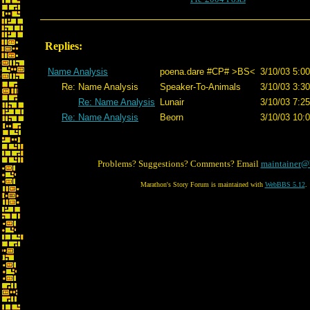
Replies:
Name Analysis
poena.dare #CP# >BS<
3/10/03 5:00
Re: Name Analysis
Speaker-To-Animals
3/10/03 3:30
Re: Name Analysis
Lunair
3/10/03 7:25
Re: Name Analysis
Beorn
3/10/03 10:
Problems? Suggestions? Comments? Email
maintainer@
Marathon's Story Forum is maintained with
WebBBS 5.12
.