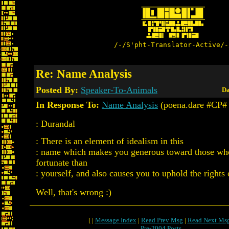
/-/S'pht-Translator-Active/-
Re: Name Analysis
Posted By:
Speaker-To-Animals
Da
In Response To:
Name Analysis
(poena.dare #CP#
: Durandal
: There is an element of idealism in this
: name which makes you generous toward those who
fortunate than
: yourself, and also causes you to uphold the rights 
Well, that's wrong :)
[ |
Message Index
|
Read Prev Msg
|
Read Next Ms
Pre-2004 Posts