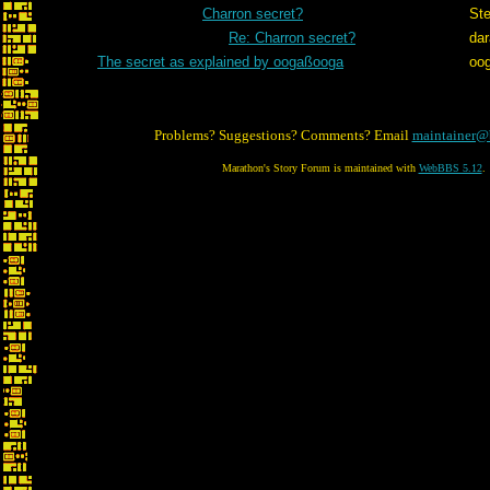
Charron secret?
St
Re: Charron secret?
dar
The secret as explained by oogaßooga
oo
Problems? Suggestions? Comments? Email
maintainer@
Marathon's Story Forum is maintained with
WebBBS 5.12
.