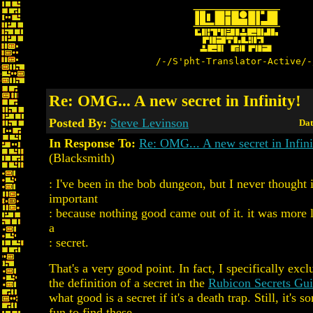
/-/S'pht-Translator-Active/-
Re: OMG... A new secret in Infinity!
Posted By:
Steve Levinson
Dat
In Response To:
Re: OMG... A new secret in Infini
(Blacksmith)
: I've been in the bob dungeon, but I never thought i
important
: because nothing good came out of it. it was more l
a
: secret.
That's a very good point. In fact, I specifically exc
the definition of a secret in the
Rubicon Secrets Gu
what good is a secret if it's a death trap. Still, it's s
fun to find these.