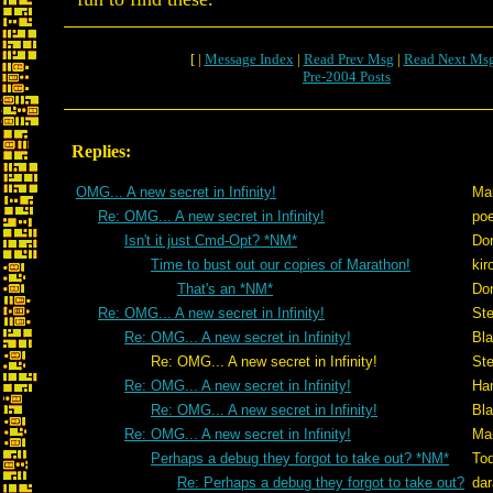
[ |
Message Index
|
Read Prev Msg
|
Read Next Ms
Pre-2004 Posts
Replies:
OMG... A new secret in Infinity!
Ma
Re: OMG... A new secret in Infinity!
po
Isn't it just Cmd-Opt? *NM*
Don
Time to bust out our copies of Marathon!
kir
That's an *NM*
Don
Re: OMG... A new secret in Infinity!
St
Re: OMG... A new secret in Infinity!
Bl
Re: OMG... A new secret in Infinity!
St
Re: OMG... A new secret in Infinity!
Ham
Re: OMG... A new secret in Infinity!
Bl
Re: OMG... A new secret in Infinity!
Ma
Perhaps a debug they forgot to take out? *NM*
To
Re: Perhaps a debug they forgot to take out?
dar