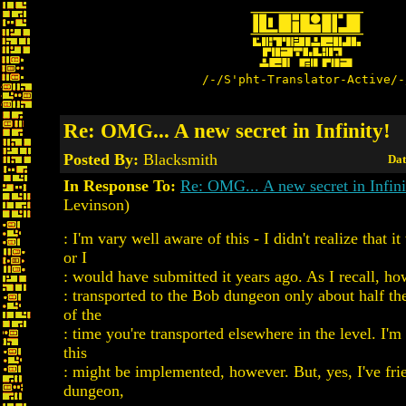
/-/S'pht-Translator-Active/-
Re: OMG... A new secret in Infinity!
Posted By:
Blacksmith
Dat
In Response To:
Re: OMG... A new secret in Infini
Levinson)
: I'm vary well aware of this - I didn't realize that 
or I
: would have submitted it years ago. As I recall, ho
: transported to the Bob dungeon only about half the
of the
: time you're transported elsewhere in the level. I'
this
: might be implemented, however. But, yes, I've fri
dungeon,