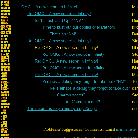
OMG... A new secret in Infinity!
Ma
Re: OMG... A new secret in Infinity!
po
Isn't it just Cmd-Opt? *NM*
Don
Time to bust out our copies of Marathon!
kir
That's an *NM*
Don
Re: OMG... A new secret in Infinity!
St
Re: OMG... A new secret in Infinity!
Bl
Re: OMG... A new secret in Infinity!
St
Re: OMG... A new secret in Infinity!
Ham
Re: OMG... A new secret in Infinity!
Bl
Re: OMG... A new secret in Infinity!
Ma
Perhaps a debug they forgot to take out? *NM*
To
Re: Perhaps a debug they forgot to take out?
dar
Charron secret?
St
Re: Charron secret?
dar
The secret as explained by oogaßooga
oo
Problems? Suggestions? Comments? Email
maintainer@