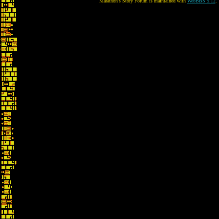
Marathon's Story Forum is maintained with
WebBBS 5.12
.