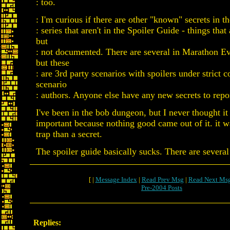
: too.
: I'm curious if there are other "known" secrets in 
: series that aren't in the Spoiler Guide - things tha
but
: not documented. There are several in Marathon Evi
but these
: are 3rd party scenarios with spoilers under strict c
scenario
: authors. Anyone else have any new secrets to repo
I've been in the bob dungeon, but I never thought it
important because nothing good came out of it. it w
trap than a secret.
The spoiler guide basically sucks. There are several
[ |
Message Index
|
Read Prev Msg
|
Read Next Ms
Pre-2004 Posts
Replies: